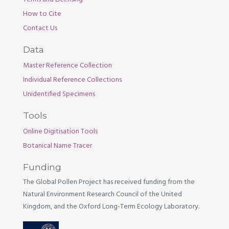
How to Cite
Contact Us
Data
Master Reference Collection
Individual Reference Collections
Unidentified Specimens
Tools
Online Digitisation Tools
Botanical Name Tracer
Funding
The Global Pollen Project has received funding from the
Natural Environment Research Council of the United
Kingdom, and the Oxford Long-Term Ecology Laboratory.