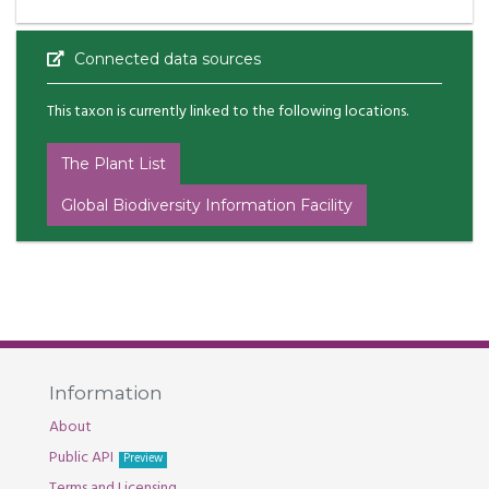
Connected data sources
This taxon is currently linked to the following locations.
The Plant List
Global Biodiversity Information Facility
Information
About
Public API
Preview
Terms and Licensing