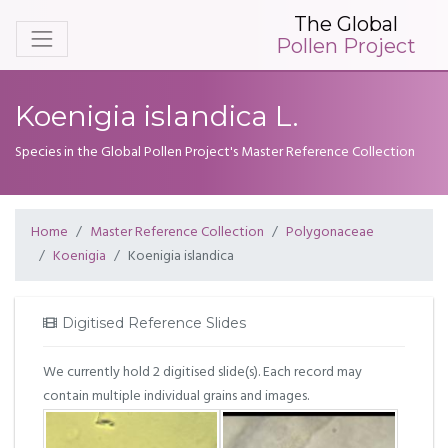
The Global
Pollen Project
Koenigia islandica L.
Species in the Global Pollen Project's Master Reference Collection
Home
Master Reference Collection
Polygonaceae
Koenigia
Koenigia islandica
Digitised Reference Slides
We currently hold 2 digitised slide(s). Each record may
contain multiple individual grains and images.