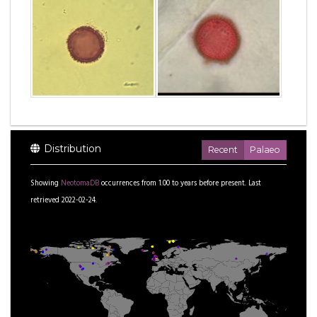
Distribution
Recent
Palaeo
Showing
NeotomaDB
occurrences from
1.00
to
years before present.
Last
retrieved 2022-02-24.