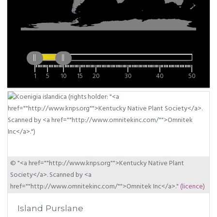
1
5
10
15
20
30
40
50
© "<a href=""http://www.knps.org"">Kentucky Native Plant
Society</a>. Scanned by <a
href=""http://www.omnitekinc.com/"">Omnitek Inc</a>."
(licence)
Island Purslane