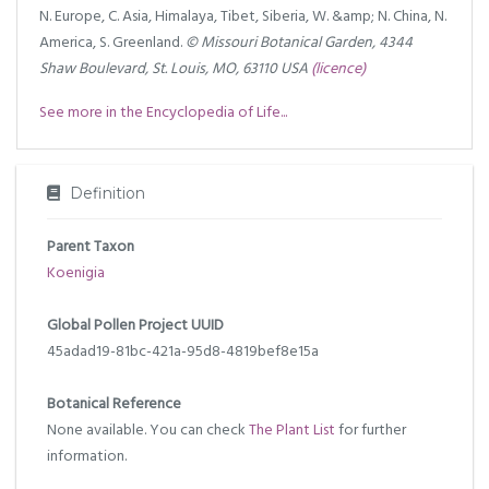
N. Europe, C. Asia, Himalaya, Tibet, Siberia, W. &amp; N. China, N.
America, S. Greenland.
© Missouri Botanical Garden, 4344
Shaw Boulevard, St. Louis, MO, 63110 USA
(licence)
See more in the Encyclopedia of Life...
Definition
Parent Taxon
Koenigia
Global Pollen Project UUID
45adad19-81bc-421a-95d8-4819bef8e15a
Botanical Reference
None available. You can check
The Plant List
for further
information.