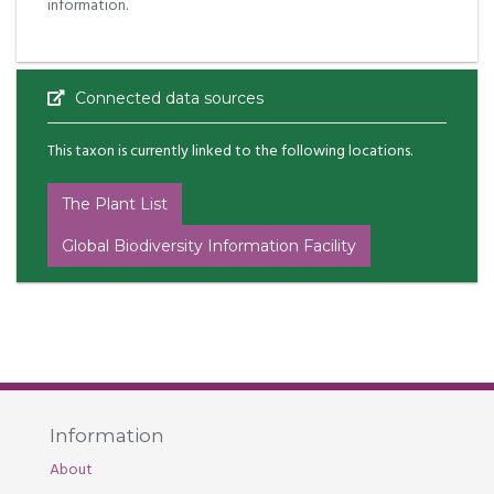
information.
Connected data sources
This taxon is currently linked to the following locations.
The Plant List
Global Biodiversity Information Facility
Information
About