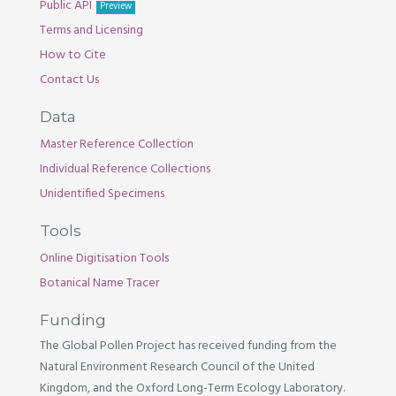
Public API
Preview
Terms and Licensing
How to Cite
Contact Us
Data
Master Reference Collection
Individual Reference Collections
Unidentified Specimens
Tools
Online Digitisation Tools
Botanical Name Tracer
Funding
The Global Pollen Project has received funding from the
Natural Environment Research Council of the United
Kingdom, and the Oxford Long-Term Ecology Laboratory.