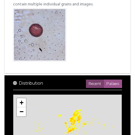
contain multiple individual grains and images.
Distribution
Recent
Palaeo
+
−