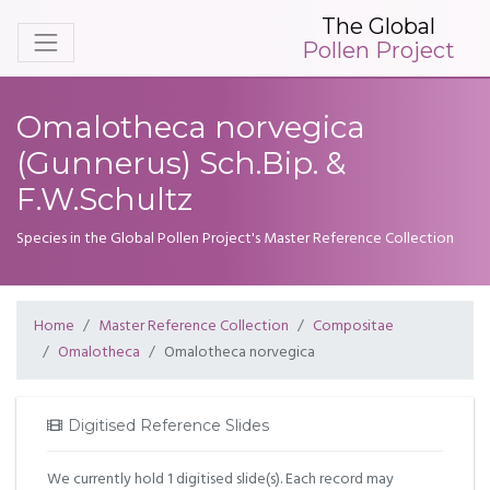
The Global
Pollen Project
Omalotheca norvegica
(Gunnerus) Sch.Bip. &
F.W.Schultz
Species in the Global Pollen Project's Master Reference Collection
Home
Master Reference Collection
Compositae
Omalotheca
Omalotheca norvegica
Digitised Reference Slides
We currently hold 1 digitised slide(s). Each record may