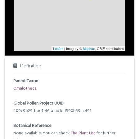
Leaflet
| Imagery ©
Mapbox
, GBIF contributors
Definition
Parent Taxon
Omalotheca
Global Pollen Project UUID
409c9b29-bbe1-46fa-ad1c-f590b59ac491
Botanical Reference
None available. You can check
The Plant List
for further