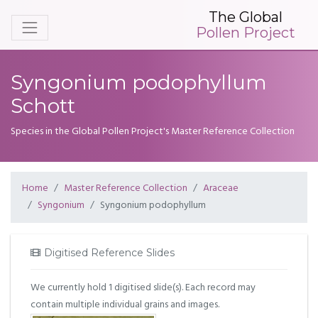
The Global
Pollen Project
Syngonium podophyllum
Schott
Species in the Global Pollen Project's Master Reference Collection
Home
Master Reference Collection
Araceae
Syngonium
Syngonium podophyllum
Digitised Reference Slides
We currently hold 1 digitised slide(s). Each record may
contain multiple individual grains and images.