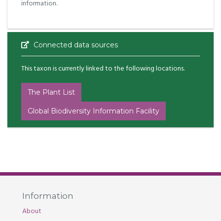
information.
Connected data sources
This taxon is currently linked to the following locations.
The Plant List
Global Biodiversity Information Facility
Information
About