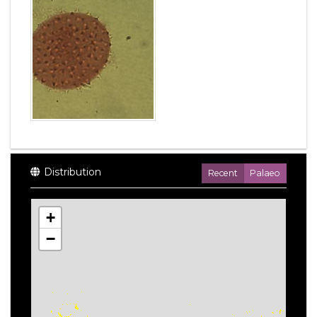
Distribution
Recent
Palaeo
+
−