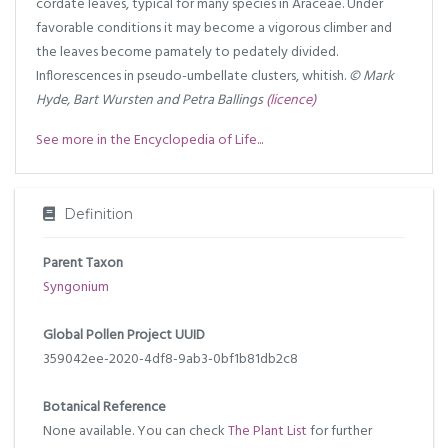
cordate leaves, typical for many species in Araceae. Under
favorable conditions it may become a vigorous climber and
the leaves become pamately to pedately divided.
Inflorescences in pseudo-umbellate clusters, whitish.
© Mark
Hyde, Bart Wursten and Petra Ballings
(licence)
See more in the Encyclopedia of Life...
Definition
Parent Taxon
Syngonium
Global Pollen Project UUID
359042ee-2020-4df8-9ab3-0bf1b81db2c8
Botanical Reference
None available. You can check
The Plant List
for further