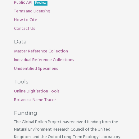
Public API
Preview
Terms and Licensing
How to Cite
Contact Us
Data
Master Reference Collection
Individual Reference Collections
Unidentified Specimens
Tools
Online Digitisation Tools
Botanical Name Tracer
Funding
The Global Pollen Project has received funding from the
Natural Environment Research Council of the United
Kingdom, and the Oxford Long-Term Ecology Laboratory.