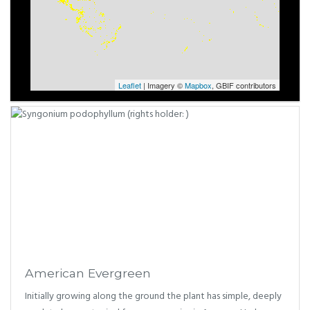
Leaflet
| Imagery ©
Mapbox
, GBIF contributors
American Evergreen
Initially growing along the ground the plant has simple, deeply