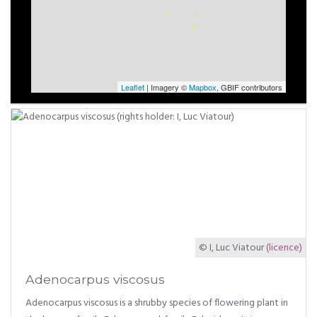
Leaflet
| Imagery ©
Mapbox
, GBIF contributors
© I, Luc Viatour
(licence)
Adenocarpus viscosus
Adenocarpus viscosus is a shrubby species of flowering plant in