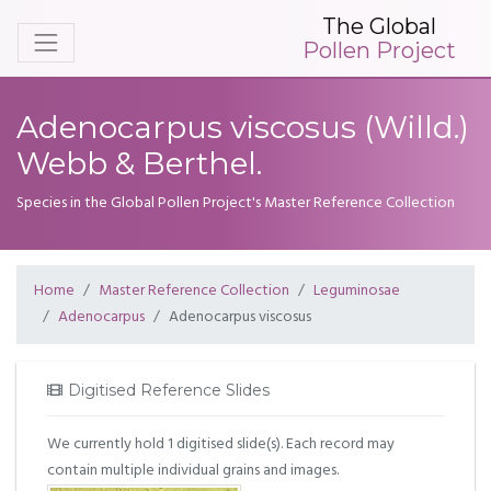
The Global
Pollen Project
Adenocarpus viscosus (Willd.)
Webb & Berthel.
Species in the Global Pollen Project's Master Reference Collection
Home
Master Reference Collection
Leguminosae
Adenocarpus
Adenocarpus viscosus
Digitised Reference Slides
We currently hold 1 digitised slide(s). Each record may
contain multiple individual grains and images.