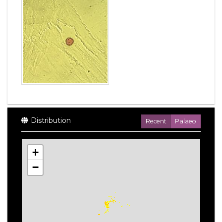
Distribution
Recent
Palaeo
+
−