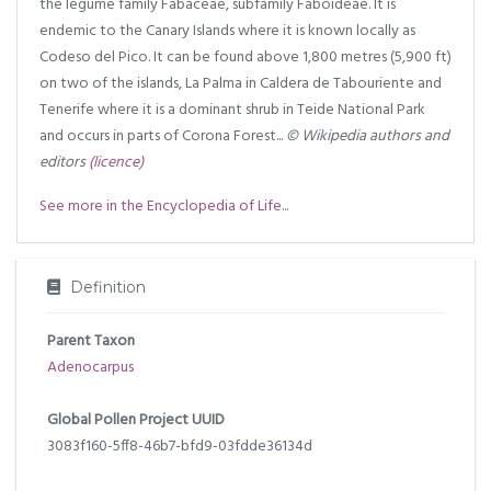
the legume family Fabaceae, subfamily Faboideae. It is
endemic to the Canary Islands where it is known locally as
Codeso del Pico. It can be found above 1,800 metres (5,900 ft)
on two of the islands, La Palma in Caldera de Tabouriente and
Tenerife where it is a dominant shrub in Teide National Park
and occurs in parts of Corona Forest...
© Wikipedia authors and
editors
(licence)
See more in the Encyclopedia of Life...
Definition
Parent Taxon
Adenocarpus
Global Pollen Project UUID
3083f160-5ff8-46b7-bfd9-03fdde36134d