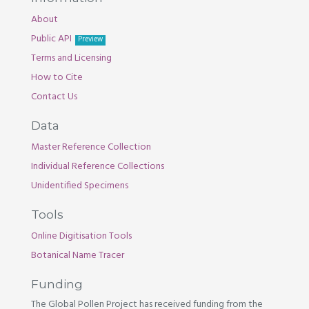
About
Public API
Preview
Terms and Licensing
How to Cite
Contact Us
Data
Master Reference Collection
Individual Reference Collections
Unidentified Specimens
Tools
Online Digitisation Tools
Botanical Name Tracer
Funding
The Global Pollen Project has received funding from the