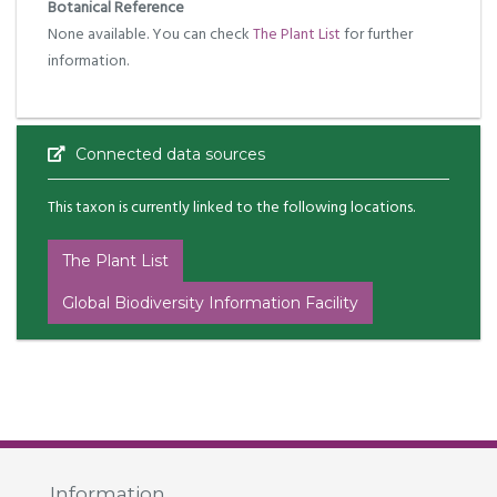
Botanical Reference
None available. You can check
The Plant List
for further
information.
Connected data sources
This taxon is currently linked to the following locations.
The Plant List
Global Biodiversity Information Facility
Information