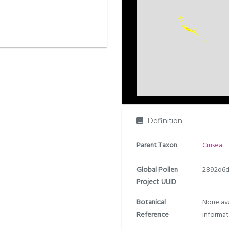
Definition
Parent Taxon
Crusea
Global Pollen
2892d6d
Project UUID
Botanical
None ava
Reference
informat