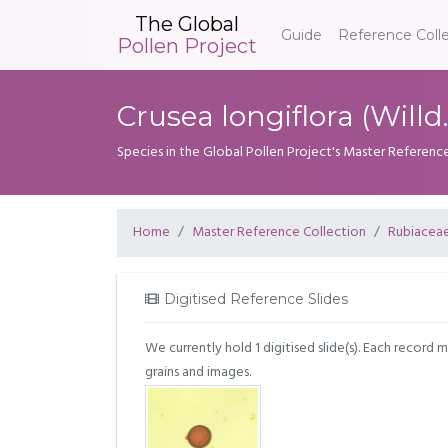
The Global
Guide
Reference Coll
Pollen Project
Crusea longiflora (Will
Species in the Global Pollen Project's Master Referenc
Home
Master Reference Collection
Rubiacea
Digitised Reference Slides
We currently hold 1 digitised slide(s). Each record 
grains and images.