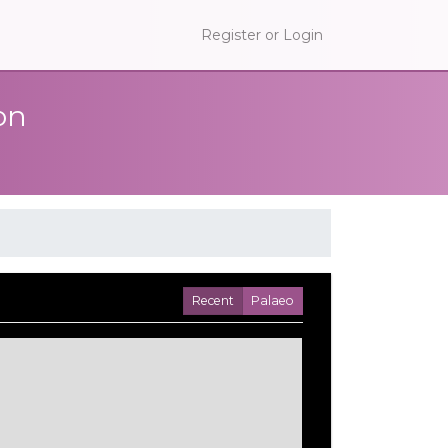
Register or Login
on
Recent
Palaeo