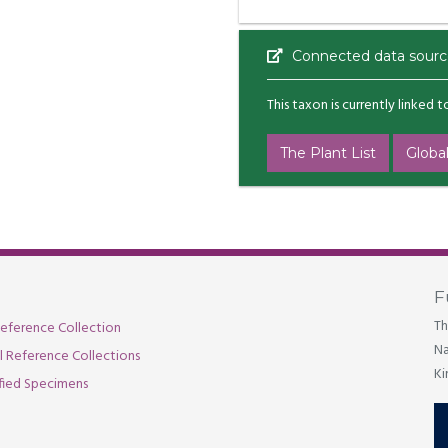
Connected data sourc
This taxon is currently linked 
The Plant List
Global
F
Th
eference Collection
Na
al Reference Collections
Ki
fied Specimens