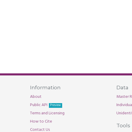
Information
Data
About
Master R
Public API
Individu
Preview
Terms and Licensing
Unidenti
How to Cite
Tools
Contact Us