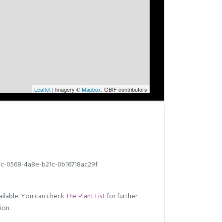
Leaflet
| Imagery ©
Mapbox
, GBIF contributors
c-0568-4a8e-b21c-0b16718ac29f
ilable. You can check
The Plant List
for further
ion.