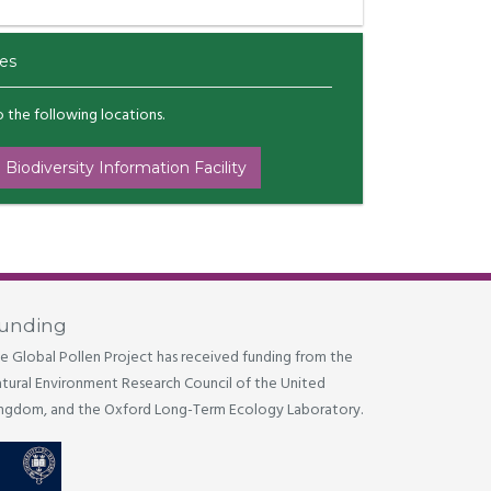
es
to the following locations.
 Biodiversity Information Facility
unding
e Global Pollen Project has received funding from the
tural Environment Research Council of the United
ngdom, and the Oxford Long-Term Ecology Laboratory.