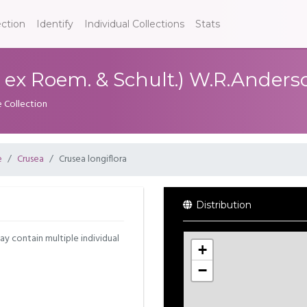
ection
Identify
Individual Collections
Stats
d. ex Roem. & Schult.) W.R.Anders
e Collection
e
Crusea
Crusea longiflora
Distribution
may contain multiple individual
+
−