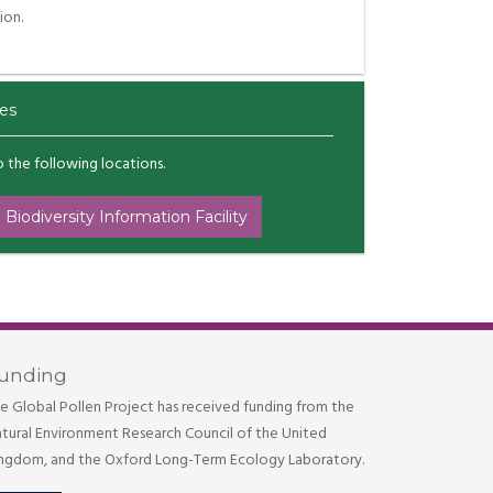
ion.
es
to the following locations.
 Biodiversity Information Facility
unding
e Global Pollen Project has received funding from the
tural Environment Research Council of the United
ngdom, and the Oxford Long-Term Ecology Laboratory.