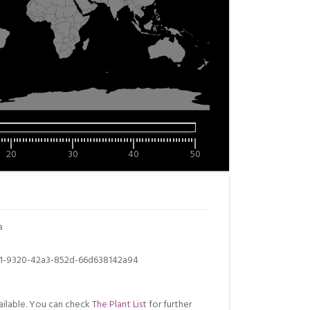
20
30
40
50
a
1-9320-42a3-852d-66d638142a94
ilable. You can check
The Plant List
for further