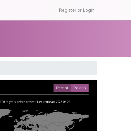
Register or Login
Recent
Palaeo
1.00
to
years before present.
Last retrieved 2022-02-24.