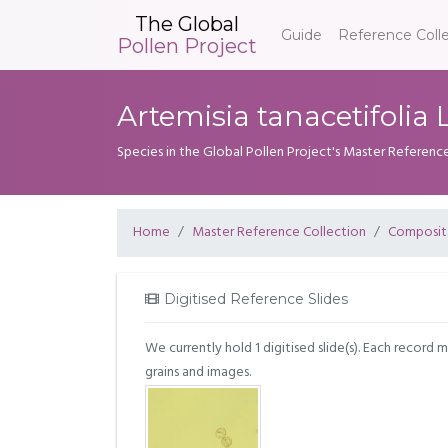
The Global
Guide
Reference Coll
Pollen Project
Artemisia tanacetifolia L
Species in the Global Pollen Project's Master Referenc
Home
Master Reference Collection
Composit
Digitised Reference Slides
We currently hold 1 digitised slide(s). Each record 
grains and images.