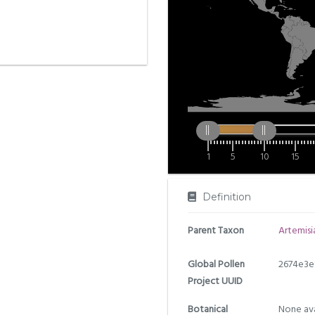
1
5
10
15
Definition
Parent Taxon
Artemisi
Global Pollen
2674e3e
Project UUID
Botanical
None ava