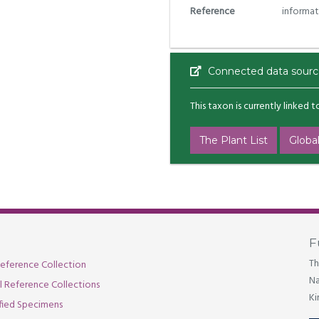
Reference
informat
Connected data sourc
This taxon is currently linked 
The Plant List
Global
F
Th
eference Collection
Na
al Reference Collections
Ki
fied Specimens