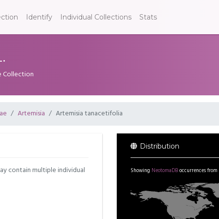
ection
Identify
Individual Collections
Stats
.
e Collection
ae
Artemisia
Artemisia tanacetifolia
Distribution
may contain multiple individual
Showing
NeotomaDB
occurrences from