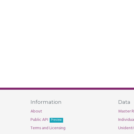
Information
Data
About
Master R
Public API
Individu
Preview
Terms and Licensing
Unidenti