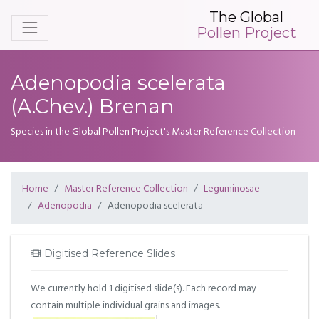
The Global
Pollen Project
Adenopodia scelerata
(A.Chev.) Brenan
Species in the Global Pollen Project's Master Reference Collection
Home
Master Reference Collection
Leguminosae
Adenopodia
Adenopodia scelerata
Digitised Reference Slides
We currently hold 1 digitised slide(s). Each record may
contain multiple individual grains and images.