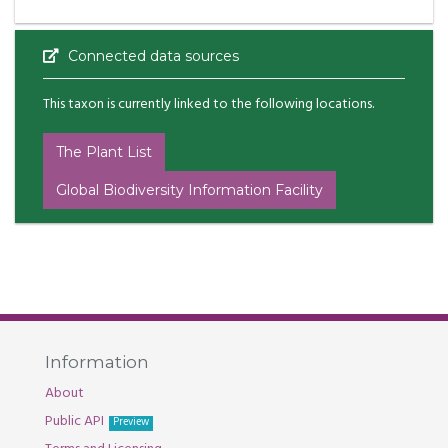
Connected data sources
This taxon is currently linked to the following locations.
The Plant List
Global Biodiversity Information Facility
Information
About
Public API
Preview