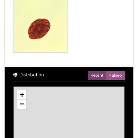
Distribution
Recent
Palaeo
+
−