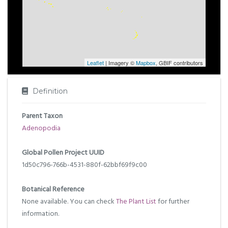
Leaflet
| Imagery ©
Mapbox
, GBIF contributors
Definition
Parent Taxon
Adenopodia
Global Pollen Project UUID
1d50c796-766b-4531-880f-62bbf69f9c00
Botanical Reference
None available. You can check
The Plant List
for further
information.