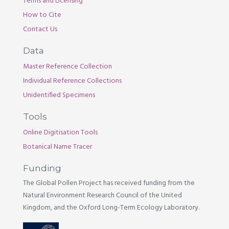
Terms and Licensing
How to Cite
Contact Us
Data
Master Reference Collection
Individual Reference Collections
Unidentified Specimens
Tools
Online Digitisation Tools
Botanical Name Tracer
Funding
The Global Pollen Project has received funding from the
Natural Environment Research Council of the United
Kingdom, and the Oxford Long-Term Ecology Laboratory.