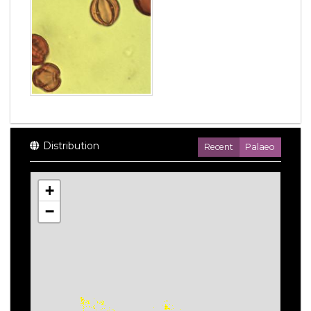
Distribution
Recent
Palaeo
+
−