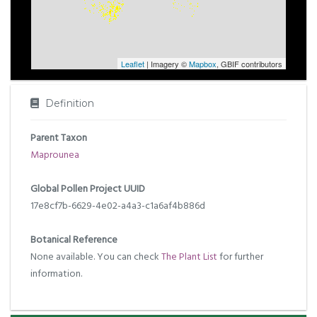
Leaflet
| Imagery ©
Mapbox
, GBIF contributors
Definition
Parent Taxon
Maprounea
Global Pollen Project UUID
17e8cf7b-6629-4e02-a4a3-c1a6af4b886d
Botanical Reference
None available. You can check
The Plant List
for further
information.