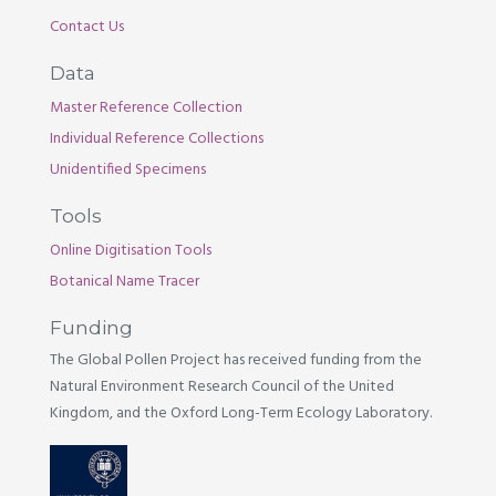
Contact Us
Data
Master Reference Collection
Individual Reference Collections
Unidentified Specimens
Tools
Online Digitisation Tools
Botanical Name Tracer
Funding
The Global Pollen Project has received funding from the
Natural Environment Research Council of the United
Kingdom, and the Oxford Long-Term Ecology Laboratory.