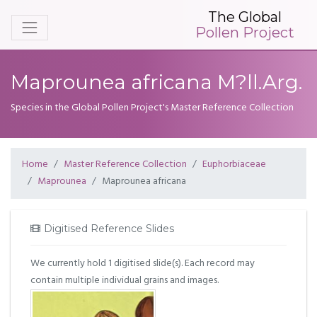
The Global
Pollen Project
Maprounea africana M?ll.Arg.
Species in the Global Pollen Project's Master Reference Collection
Home
Master Reference Collection
Euphorbiaceae
Maprounea
Maprounea africana
Digitised Reference Slides
We currently hold 1 digitised slide(s). Each record may
contain multiple individual grains and images.