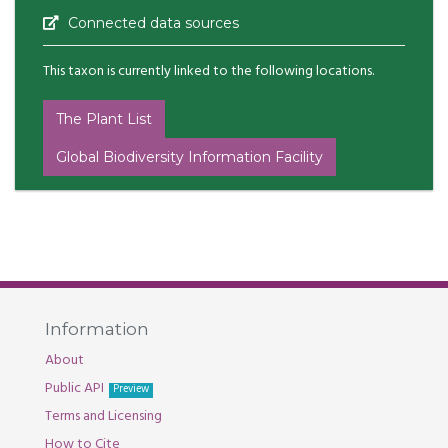
Connected data sources
This taxon is currently linked to the following locations.
The Plant List
Global Biodiversity Information Facility
Information
About
Public API
Preview
Terms and Licensing
How to Cite