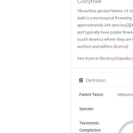
Glorytree
Tibouchina grossa Páramo of Gu
Aubl. is a neotropical flowerin
approximately 240 species.[3][4]
and typically have purple flowe
South America where they are fo
authors and editors
(licence)
See more in the Encyclopedia of 
Definition
Parent Taxon
Melasto
Species
Taxonomic
Completion