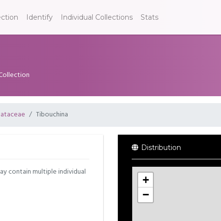
ection
Identify
Individual Collections
Stats
Collection
ataceae
Tibouchina
Distribution
may contain multiple individual
+
−