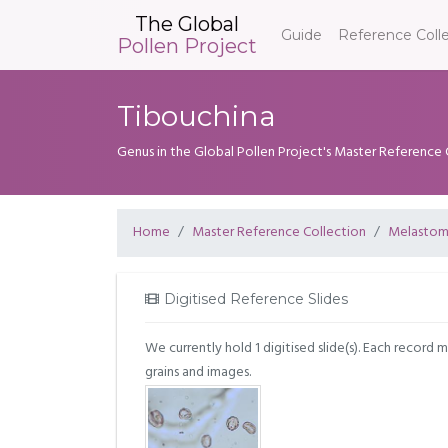
The Global
Guide
Reference Coll
Pollen Project
Tibouchina
Genus in the Global Pollen Project's Master Reference 
Home
Master Reference Collection
Melastom
Digitised Reference Slides
We currently hold 1 digitised slide(s). Each record 
grains and images.