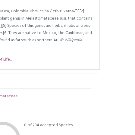
asca, Colombia Tibouchina /ˌtɪbuːˈkaɪnə/[1][2]
g plant genus in Melastomataceae Juss. that contains
[5] Species of this genus are herbs, shrubs or trees
rs.[6] They are native to Mexico, the Caribbean, and
und as far south as northern Ar...
© Wikipedia
Life...
mataceae
0 of 234 accepted Species