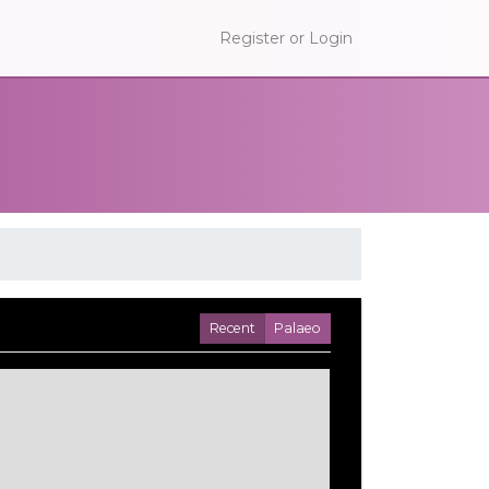
Register or Login
Recent
Palaeo