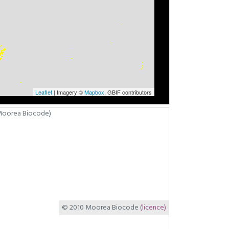
Leaflet
| Imagery ©
Mapbox
, GBIF contributors
© 2010 Moorea Biocode
(licence)