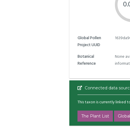
0
Global Pollen
1639da9
Project UUID
Botanical
None ava
Reference
informat
Connected data sourc
This taxon is currently linked 
The Plant List
Global