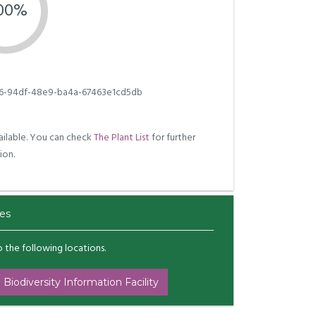
.00%
6-94df-48e9-ba4a-67463e1cd5db
ilable. You can check
The Plant List
for further
ion.
es
to the following locations.
 Biodiversity Information Facility