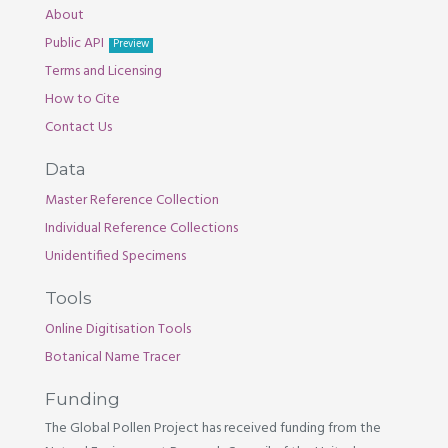
About
Public API
Preview
Terms and Licensing
How to Cite
Contact Us
Data
Master Reference Collection
Individual Reference Collections
Unidentified Specimens
Tools
Online Digitisation Tools
Botanical Name Tracer
Funding
The Global Pollen Project has received funding from the