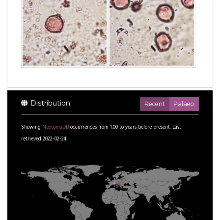
Distribution
Recent
Palaeo
Showing
NeotomaDB
occurrences from
1.00
to
years before present.
Last
retrieved 2022-02-24.