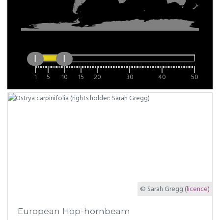
1
5
10
15
20
30
40
50
© Sarah Gregg
(licence)
European Hop-hornbeam