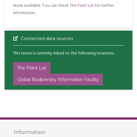
None available. You can check
The Plant List
for further
information.
Connected data sources
This taxon is currently linked to the following locations.
The Plant List
Global Biodiversity Information Facility
Information