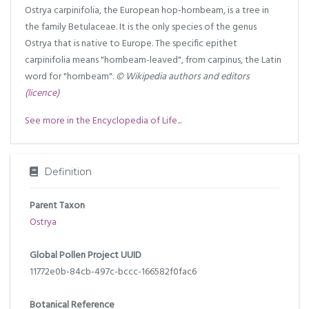
Ostrya carpinifolia, the European hop-hornbeam, is a tree in
the family Betulaceae. It is the only species of the genus
Ostrya that is native to Europe. The specific epithet
carpinifolia means "hornbeam-leaved", from carpinus, the Latin
word for "hornbeam".
© Wikipedia authors and editors
(licence)
See more in the Encyclopedia of Life...
Definition
Parent Taxon
Ostrya
Global Pollen Project UUID
11772e0b-84cb-497c-bccc-166582f0fac6
Botanical Reference