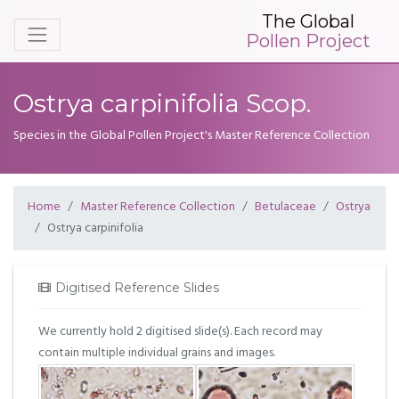
The Global
Pollen Project
Ostrya carpinifolia Scop.
Species in the Global Pollen Project's Master Reference Collection
Home
Master Reference Collection
Betulaceae
Ostrya
Ostrya carpinifolia
Digitised Reference Slides
We currently hold 2 digitised slide(s). Each record may
contain multiple individual grains and images.