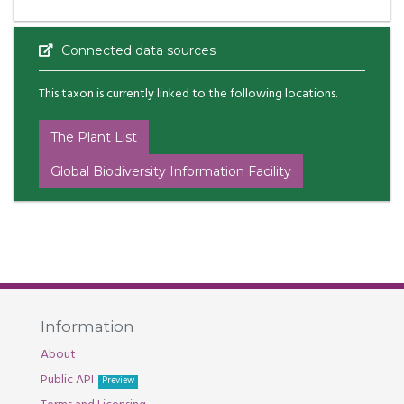
Connected data sources
This taxon is currently linked to the following locations.
The Plant List
Global Biodiversity Information Facility
Information
About
Public API
Preview