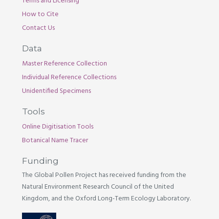
Terms and Licensing
How to Cite
Contact Us
Data
Master Reference Collection
Individual Reference Collections
Unidentified Specimens
Tools
Online Digitisation Tools
Botanical Name Tracer
Funding
The Global Pollen Project has received funding from the
Natural Environment Research Council of the United
Kingdom, and the Oxford Long-Term Ecology Laboratory.