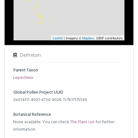
Leaflet
| Imagery ©
Mapbox
, GBIF contributors
Definition
Parent Taxon
Lepechinia
Global Pollen Project UUID
0e014f11-4001-473d-9028-7c7b17175596
Botanical Reference
None available. You can check
The Plant List
for further
information.