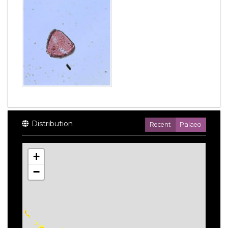
Distribution
Recent
Palaeo
+
−