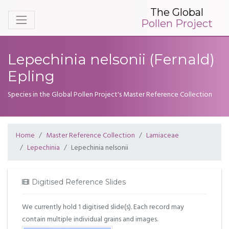
The Global
Pollen Project
Lepechinia nelsonii (Fernald)
Epling
Species in the Global Pollen Project's Master Reference Collection
Home
Master Reference Collection
Lamiaceae
Lepechinia
Lepechinia nelsonii
Digitised Reference Slides
We currently hold 1 digitised slide(s). Each record may
contain multiple individual grains and images.