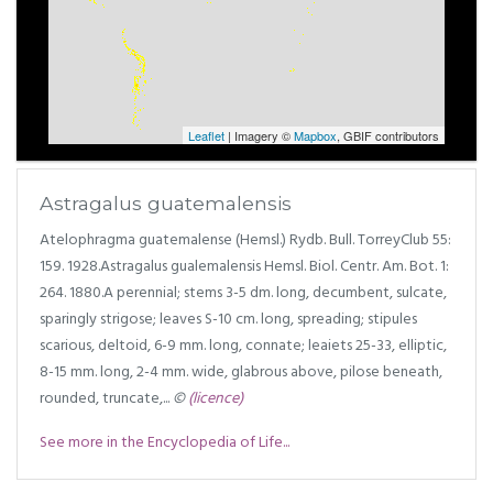
Leaflet
| Imagery ©
Mapbox
, GBIF contributors
Astragalus guatemalensis
Atelophragma guatemalense (Hemsl.) Rydb. Bull. TorreyClub 55:
159. 1928.Astragalus gualemalensis Hemsl. Biol. Centr. Am. Bot. 1:
264. 1880.A perennial; stems 3-5 dm. long, decumbent, sulcate,
sparingly strigose; leaves S-10 cm. long, spreading; stipules
scarious, deltoid, 6-9 mm. long, connate; leaiets 25-33, elliptic,
8-15 mm. long, 2-4 mm. wide, glabrous above, pilose beneath,
rounded, truncate,...
©
(licence)
See more in the Encyclopedia of Life...