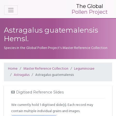
The Global
Pollen Project
Astragalus guatemalensis
Hemsl.
Species in the Global Pollen Project's Master Reference Collection
Home
Master Reference Collection
Leguminosae
Astragalus
Astragalus guatemalensis
Digitised Reference Slides
We currently hold 1 digitised slide(s). Each record may
contain multiple individual grains and images.