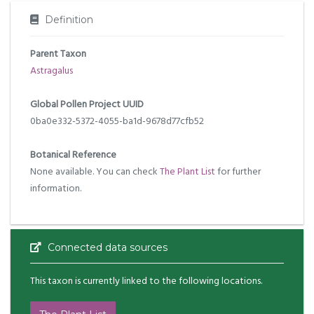
Definition
Parent Taxon
Astragalus
Global Pollen Project UUID
0ba0e332-5372-4055-ba1d-9678d77cfb52
Botanical Reference
None available. You can check
The Plant List
for further
information.
Connected data sources
This taxon is currently linked to the following locations.