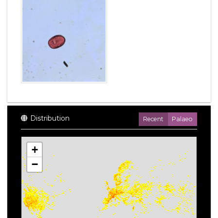
Distribution
Recent
Palaeo
+
−