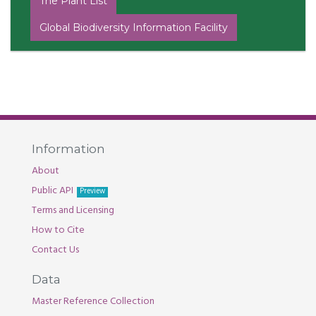
The Plant List
Global Biodiversity Information Facility
Information
About
Public API
Preview
Terms and Licensing
How to Cite
Contact Us
Data
Master Reference Collection