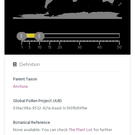
1
5
10
15
20
30
40
50
Definition
Parent Taxon
Anchusa
Global Pollen Project UUID
036ac98a-9532-421a-baad-1c190fb89f6e
Botanical Reference
None available. You can check
The Plant List
for further