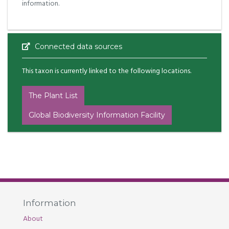
information.
Connected data sources
This taxon is currently linked to the following locations.
The Plant List
Global Biodiversity Information Facility
Information
About