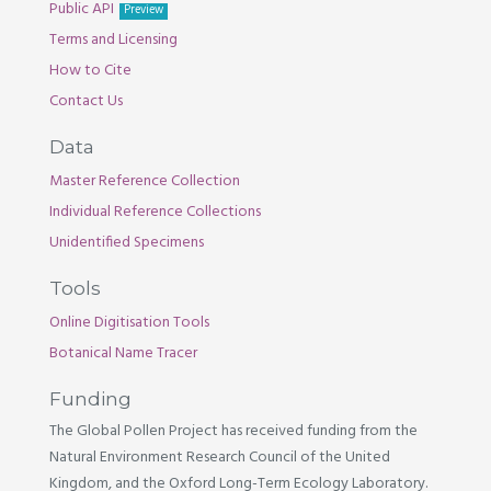
Public API
Preview
Terms and Licensing
How to Cite
Contact Us
Data
Master Reference Collection
Individual Reference Collections
Unidentified Specimens
Tools
Online Digitisation Tools
Botanical Name Tracer
Funding
The Global Pollen Project has received funding from the
Natural Environment Research Council of the United
Kingdom, and the Oxford Long-Term Ecology Laboratory.