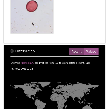
Distribution
Recent
Palaeo
Showing
NeotomaDB
occurrences from
1.00
to
years before present.
Last
retrieved 2022-02-24.