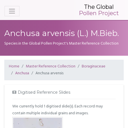
The Global
Pollen Project
Anchusa arvensis (L.) M.Bieb.
Species in the Global Pollen Project's Master Reference Collection
Home
Master Reference Collection
Boraginaceae
Anchusa
Anchusa arvensis
Digitised Reference Slides
We currently hold 1 digitised slide(s). Each record may
contain multiple individual grains and images.