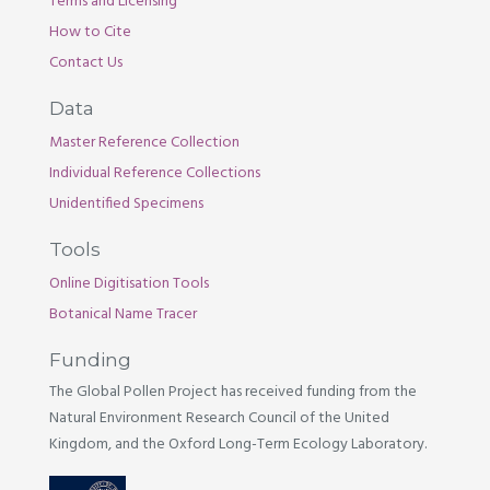
Terms and Licensing
How to Cite
Contact Us
Data
Master Reference Collection
Individual Reference Collections
Unidentified Specimens
Tools
Online Digitisation Tools
Botanical Name Tracer
Funding
The Global Pollen Project has received funding from the
Natural Environment Research Council of the United
Kingdom, and the Oxford Long-Term Ecology Laboratory.