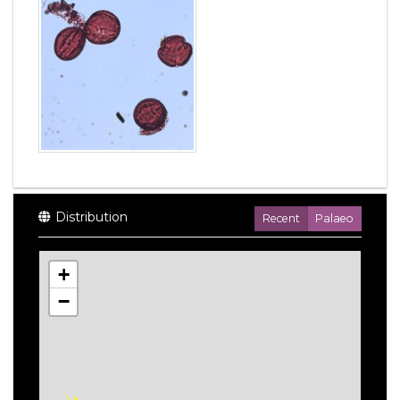
Distribution
Recent
Palaeo
+
−