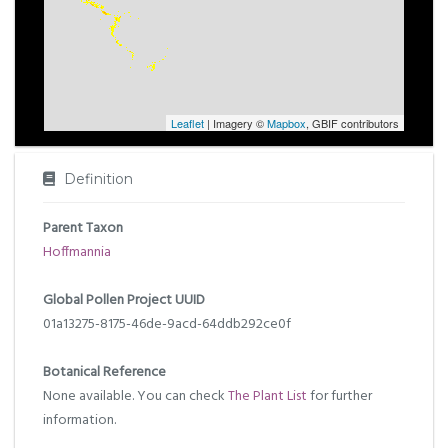
Leaflet
| Imagery ©
Mapbox
, GBIF contributors
Definition
Parent Taxon
Hoffmannia
Global Pollen Project UUID
01a13275-8175-46de-9acd-64ddb292ce0f
Botanical Reference
None available. You can check
The Plant List
for further
information.