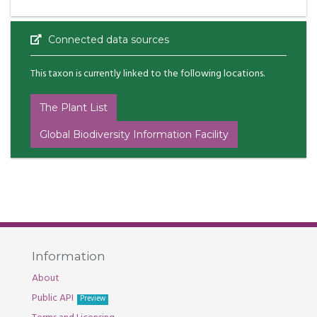
Connected data sources
This taxon is currently linked to the following locations.
The Plant List
Global Biodiversity Information Facility
Information
About
Public API
Preview