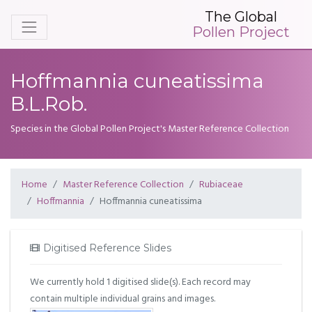
The Global
Pollen Project
Hoffmannia cuneatissima
B.L.Rob.
Species in the Global Pollen Project's Master Reference Collection
Home
Master Reference Collection
Rubiaceae
Hoffmannia
Hoffmannia cuneatissima
Digitised Reference Slides
We currently hold 1 digitised slide(s). Each record may
contain multiple individual grains and images.