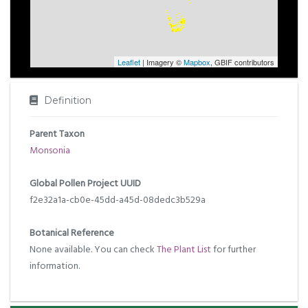
Leaflet
| Imagery ©
Mapbox
, GBIF contributors
Definition
Parent Taxon
Monsonia
Global Pollen Project UUID
f2e32a1a-cb0e-45dd-a45d-08dedc3b529a
Botanical Reference
None available. You can check
The Plant List
for further
information.