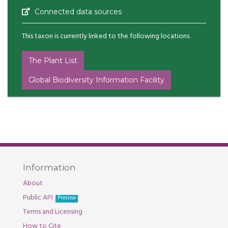
Connected data sources
This taxon is currently linked to the following locations.
The Plant List
Global Biodiversity Information Facility
Information
About
Public API
Preview
Terms and Licensing
How to Cite