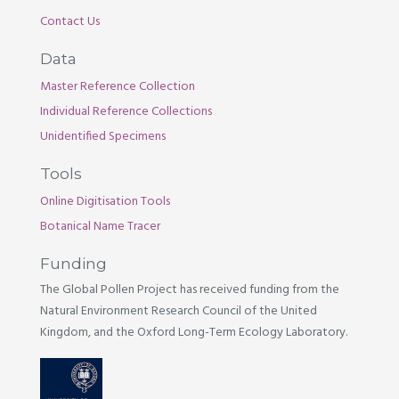
Contact Us
Data
Master Reference Collection
Individual Reference Collections
Unidentified Specimens
Tools
Online Digitisation Tools
Botanical Name Tracer
Funding
The Global Pollen Project has received funding from the
Natural Environment Research Council of the United
Kingdom, and the Oxford Long-Term Ecology Laboratory.