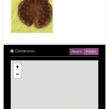
Distribution
Recent
Palaeo
+
−