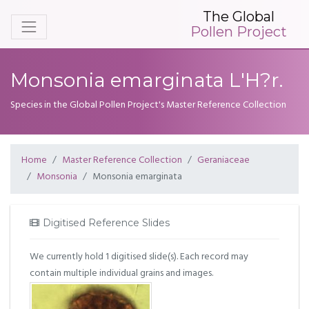
The Global
Pollen Project
Monsonia emarginata L'H?r.
Species in the Global Pollen Project's Master Reference Collection
Home
Master Reference Collection
Geraniaceae
Monsonia
Monsonia emarginata
Digitised Reference Slides
We currently hold 1 digitised slide(s). Each record may
contain multiple individual grains and images.