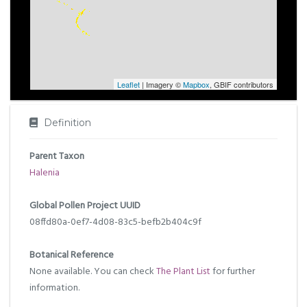
Leaflet
| Imagery ©
Mapbox
, GBIF contributors
Definition
Parent Taxon
Halenia
Global Pollen Project UUID
08ffd80a-0ef7-4d08-83c5-befb2b404c9f
Botanical Reference
None available. You can check
The Plant List
for further
information.