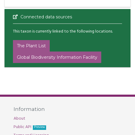
Connected data sources
This taxon is currently linked to the following locations.
The Plant List
Global Biodiversity Information Facility
Information
About
Public API
Preview