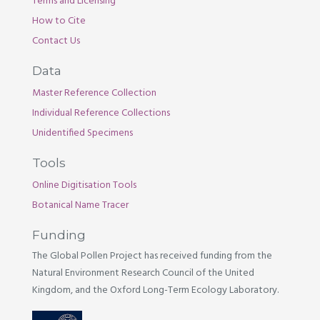
Terms and Licensing
How to Cite
Contact Us
Data
Master Reference Collection
Individual Reference Collections
Unidentified Specimens
Tools
Online Digitisation Tools
Botanical Name Tracer
Funding
The Global Pollen Project has received funding from the
Natural Environment Research Council of the United
Kingdom, and the Oxford Long-Term Ecology Laboratory.