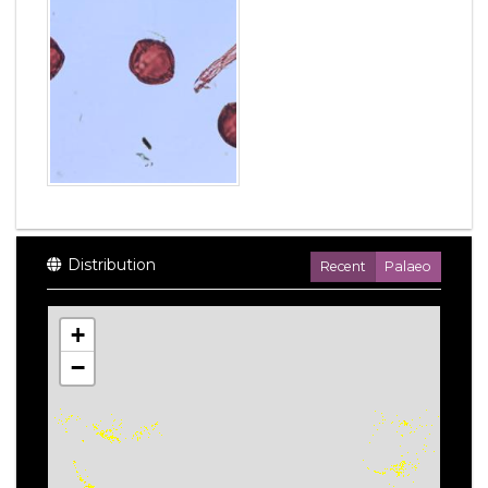
Distribution
Recent
Palaeo
+
−