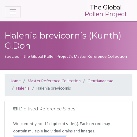
The Global
Pollen Project
Halenia brevicornis (Kunth)
G.Don
Species in the Global Pollen Project's Master Reference Collection
Home
Master Reference Collection
Gentianaceae
Halenia
Halenia brevicornis
Digitised Reference Slides
We currently hold 1 digitised slide(s). Each record may
contain multiple individual grains and images.