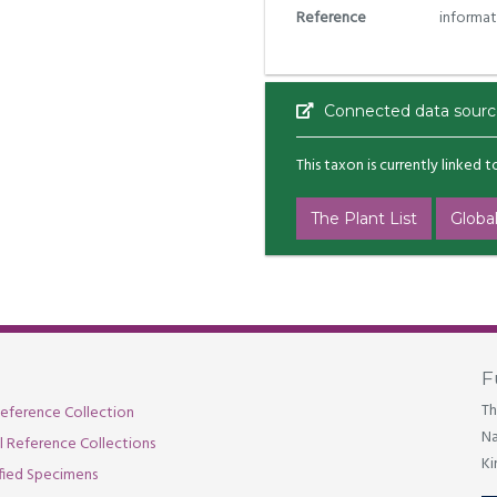
Reference
informat
Connected data sourc
This taxon is currently linked 
The Plant List
Global
F
Th
eference Collection
Na
al Reference Collections
Ki
fied Specimens