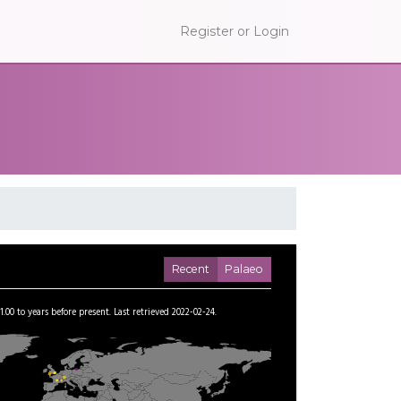
Register or Login
Recent
Palaeo
1.00
to
years before present.
Last retrieved 2022-02-24.