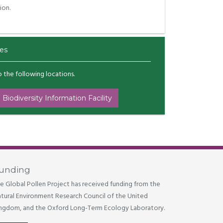
ion.
es
to the following locations.
 Biodiversity Information Facility
unding
e Global Pollen Project has received funding from the
tural Environment Research Council of the United
ngdom, and the Oxford Long-Term Ecology Laboratory.