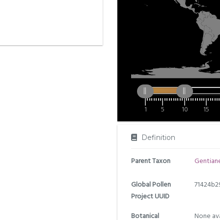
1
5
10
15
Definition
Parent Taxon
Gentiane
Global Pollen
71424b2
Project UUID
Botanical
None ava