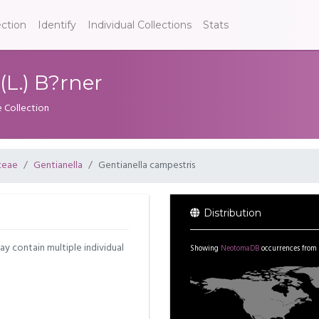
ection
Identify
Individual Collections
Stats
(L.) B?rner
e Collection
ceae
Gentianella
Gentianella campestris
Distribution
may contain multiple individual
Showing
NeotomaDB
occurrences from