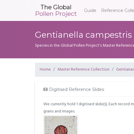
The Global
Guide
Reference Coll
Pollen Project
Gentianella campestris 
Species in the Global Pollen Project's Master Referenc
Home
Master Reference Collection
Gentiana
Digitised Reference Slides
We currently hold 1 digitised slide(s). Each record 
grains and images.