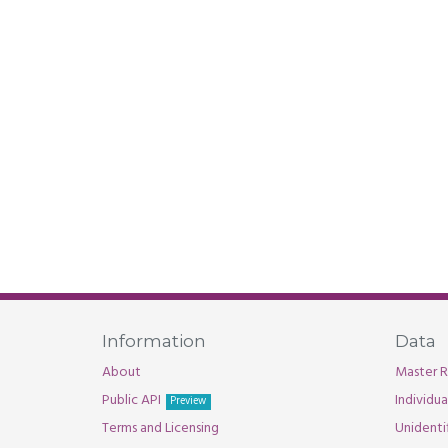
Information
Data
About
Master R
Public API
Individu
Preview
Terms and Licensing
Unidenti