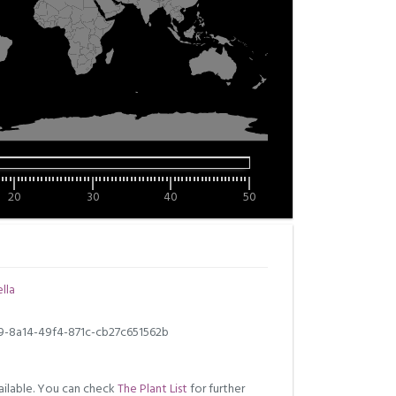
20
30
40
50
lla
9-8a14-49f4-871c-cb27c651562b
ilable. You can check
The Plant List
for further