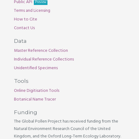
Public API
Preview
Terms and Licensing
How to Cite
Contact Us
Data
Master Reference Collection
Individual Reference Collections
Unidentified Specimens
Tools
Online Digitisation Tools
Botanical Name Tracer
Funding
The Global Pollen Project has received funding from the
Natural Environment Research Council of the United
Kingdom, and the Oxford Long-Term Ecology Laboratory.