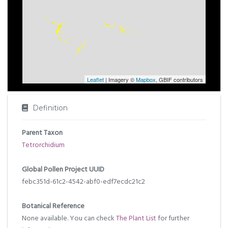
Leaflet
| Imagery ©
Mapbox
, GBIF contributors
Definition
Parent Taxon
Tetrorchidium
Global Pollen Project UUID
febc351d-61c2-4542-abf0-edf7ecdc21c2
Botanical Reference
None available. You can check
The Plant List
for further