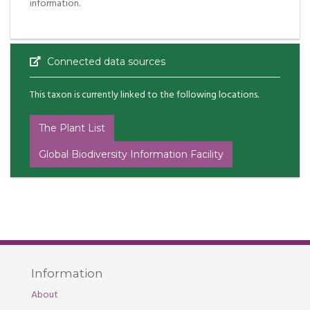
information.
Connected data sources
This taxon is currently linked to the following locations.
The Plant List
Global Biodiversity Information Facility
Information
About