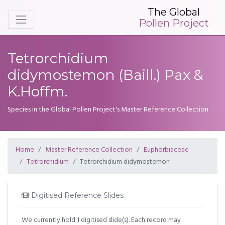
The Global
Pollen Project
Tetrorchidium
didymostemon (Baill.) Pax &
K.Hoffm.
Species in the Global Pollen Project's Master Reference Collection
Home
Master Reference Collection
Euphorbiaceae
Tetrorchidium
Tetrorchidium didymostemon
Digitised Reference Slides
We currently hold 1 digitised slide(s). Each record may