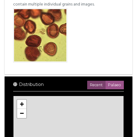
contain multiple individual grains and images.
Distribution
Recent
Palaeo
+
−