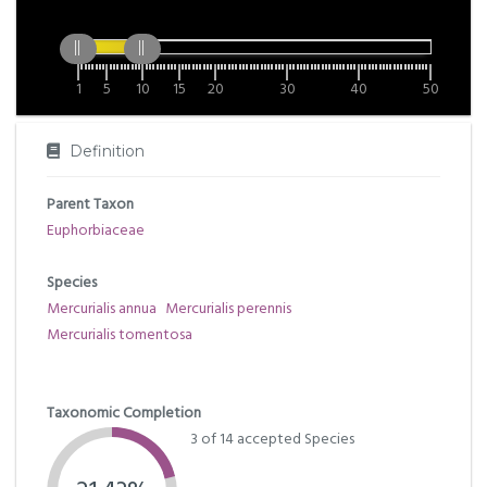
1
5
10
15
20
30
40
50
Definition
Parent Taxon
Euphorbiaceae
Species
Mercurialis annua
Mercurialis perennis
Mercurialis tomentosa
Taxonomic Completion
3 of 14 accepted Species