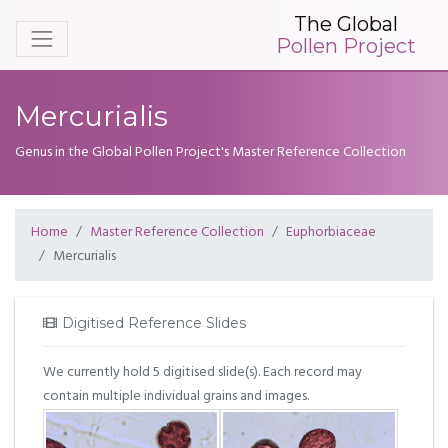
The Global
Pollen Project
Mercurialis
Genus in the Global Pollen Project's Master Reference Collection
Home
Master Reference Collection
Euphorbiaceae
Mercurialis
Digitised Reference Slides
We currently hold 5 digitised slide(s). Each record may
contain multiple individual grains and images.