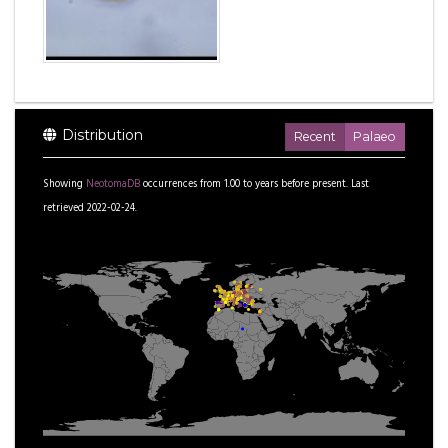
Distribution
Recent
Palaeo
Showing
NeotomaDB
occurrences from
1.00
to
years before present.
Last
retrieved 2022-02-24.