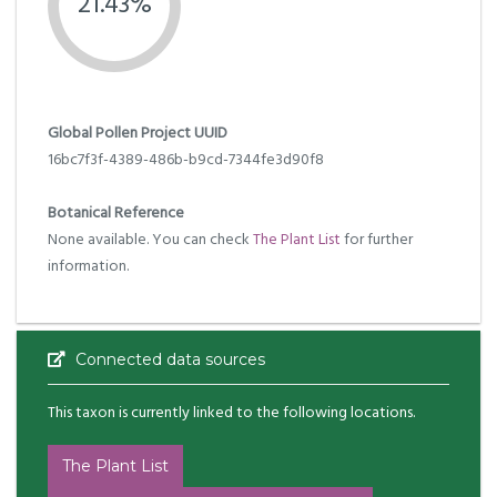
21.43%
Global Pollen Project UUID
16bc7f3f-4389-486b-b9cd-7344fe3d90f8
Botanical Reference
None available. You can check
The Plant List
for further
information.
Connected data sources
This taxon is currently linked to the following locations.
The Plant List