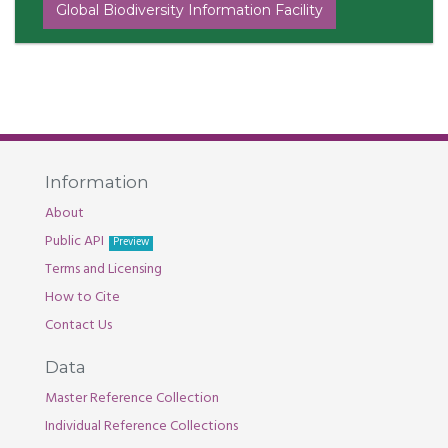
Global Biodiversity Information Facility
Information
About
Public API
Preview
Terms and Licensing
How to Cite
Contact Us
Data
Master Reference Collection
Individual Reference Collections