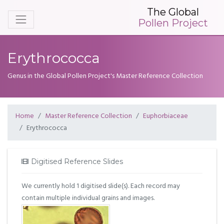
The Global
Pollen Project
Erythrococca
Genus in the Global Pollen Project's Master Reference Collection
Home
Master Reference Collection
Euphorbiaceae
Erythrococca
Digitised Reference Slides
We currently hold 1 digitised slide(s). Each record may
contain multiple individual grains and images.