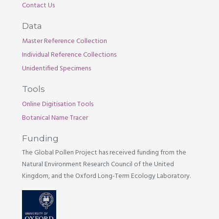
Contact Us
Data
Master Reference Collection
Individual Reference Collections
Unidentified Specimens
Tools
Online Digitisation Tools
Botanical Name Tracer
Funding
The Global Pollen Project has received funding from the
Natural Environment Research Council of the United
Kingdom, and the Oxford Long-Term Ecology Laboratory.