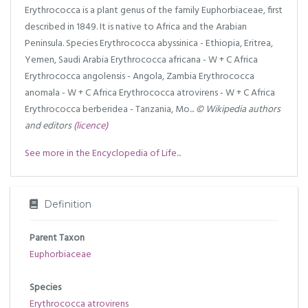
Erythrococca is a plant genus of the family Euphorbiaceae, first
described in 1849. It is native to Africa and the Arabian
Peninsula. Species Erythrococca abyssinica - Ethiopia, Eritrea,
Yemen, Saudi Arabia Erythrococca africana - W + C Africa
Erythrococca angolensis - Angola, Zambia Erythrococca
anomala - W + C Africa Erythrococca atrovirens - W + C Africa
Erythrococca berberidea - Tanzania, Mo...
© Wikipedia authors
and editors
(licence)
See more in the Encyclopedia of Life...
Definition
Parent Taxon
Euphorbiaceae
Species
Erythrococca atrovirens