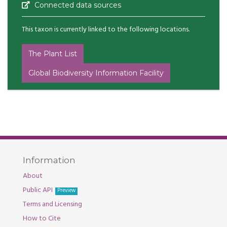
Connected data sources
This taxon is currently linked to the following locations.
The Plant List
Global Biodiversity Information Facility
Information
About
Public API
Preview
Terms and Licensing
How to Cite