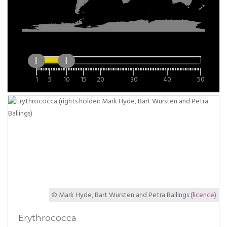
1
5
10
15
20
30
40
50
© Mark Hyde, Bart Wursten and Petra Ballings
(licence)
Erythrococca