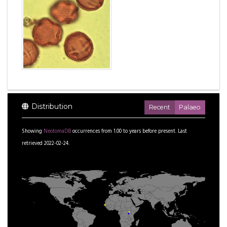
Distribution
Recent
Palaeo
Showing
NeotomaDB
occurrences from
1.00
to
years before present.
Last
retrieved 2022-02-24.