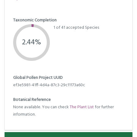
Taxonomic Completion
1 of 41 accepted Species
2.44%
Global Pollen Project UUID
ef3e5981-41ff-4d4a-87c3-29c11173a60c
Botanical Reference
None available. You can check
The Plant List
for further
information.