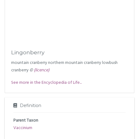
Lingonberry
mountain cranberry northern mountain cranberry lowbush
cranberry
©
(licence)
See more in the Encyclopedia of Life...
Definition
Parent Taxon
Vaccinium