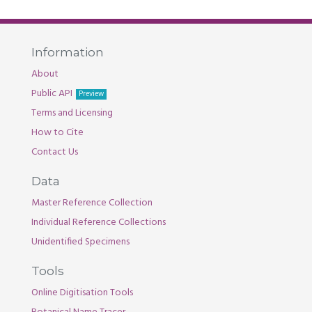
Information
About
Public API
Preview
Terms and Licensing
How to Cite
Contact Us
Data
Master Reference Collection
Individual Reference Collections
Unidentified Specimens
Tools
Online Digitisation Tools