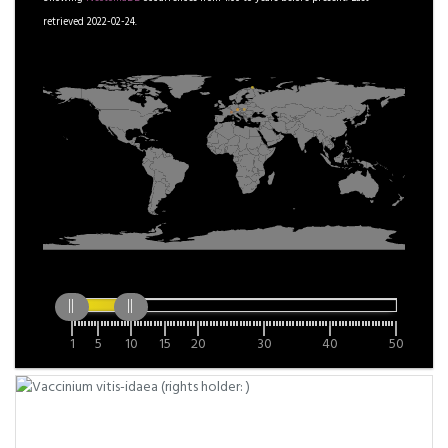
retrieved 2022-02-24.
1
5
10
15
20
30
40
50