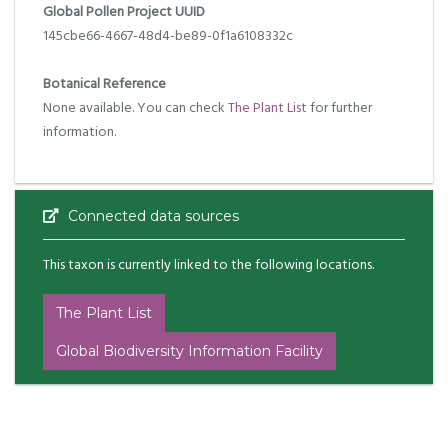
Global Pollen Project UUID
145cbe66-4667-48d4-be89-0f1a6108332c
Botanical Reference
None available. You can check
The Plant List
for further
information.
Connected data sources
This taxon is currently linked to the following locations.
The Plant List
Global Biodiversity Information Facility