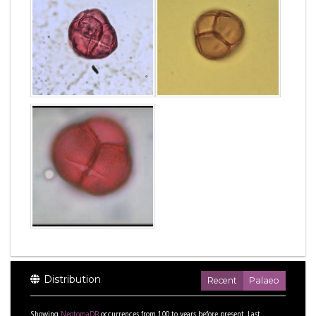
Distribution
Recent
Palaeo
Showing
NeotomaDB
occurrences from
1.00
to
years before present.
Last