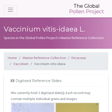
The Global
Pollen Project
Vaccinium vitis-idaea L.
Species in the Global Pollen Project's Master Reference Collection
Home
Master Reference Collection
Ericaceae
Vaccinium
Vaccinium vitis-idaea
Digitised Reference Slides
We currently hold 3 digitised slide(s). Each record may
contain multiple individual grains and images.