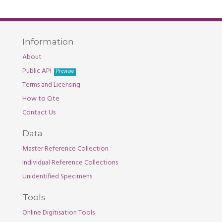
Information
About
Public API
Preview
Terms and Licensing
How to Cite
Contact Us
Data
Master Reference Collection
Individual Reference Collections
Unidentified Specimens
Tools
Online Digitisation Tools