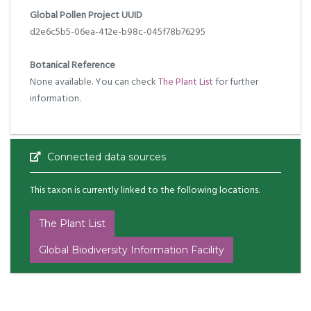
Global Pollen Project UUID
d2e6c5b5-06ea-412e-b98c-045f78b76295
Botanical Reference
None available. You can check
The Plant List
for further
information.
Connected data sources
This taxon is currently linked to the following locations.
The Plant List
Global Biodiversity Information Facility