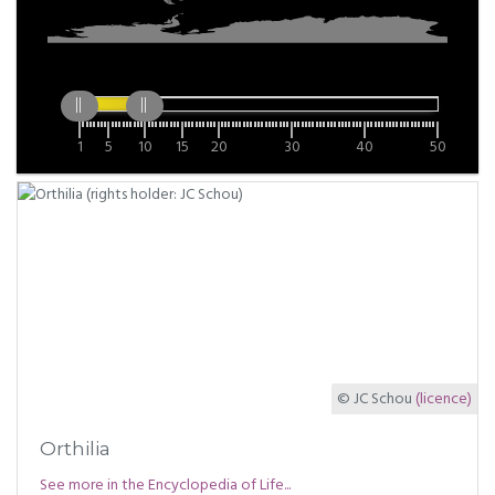
1
5
10
15
20
30
40
50
© JC Schou
(licence)
Orthilia
See more in the Encyclopedia of Life...