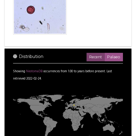
Distribution
Recent
Palaeo
Showing
NeotomaDB
occurrences from
1.00
to
years before present.
Last
retrieved 2022-02-24.