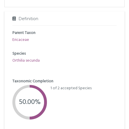
Definition
Parent Taxon
Ericaceae
Species
Orthilia secunda
Taxonomic Completion
1 of 2 accepted Species
50.00%