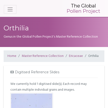
The Global
Pollen Project
Orthilia
Genus in the Global Pollen Project's Master Reference Collection
Home
Master Reference Collection
Ericaceae
Orthilia
Digitised Reference Slides
We currently hold 1 digitised slide(s). Each record may
contain multiple individual grains and images.