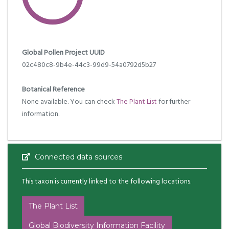
Global Pollen Project UUID
02c480c8-9b4e-44c3-99d9-54a0792d5b27
Botanical Reference
None available. You can check
The Plant List
for further
information.
Connected data sources
This taxon is currently linked to the following locations.
The Plant List
Global Biodiversity Information Facility