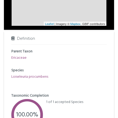
Leaflet
| Imagery ©
Mapbox
, GBIF contributors
Definition
Parent Taxon
Ericaceae
Species
Loiseleuria procumbens
Taxonomic Completion
1 of 1 accepted Species
100.00%