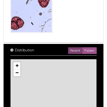
Distribution
Recent
Palaeo
+
−