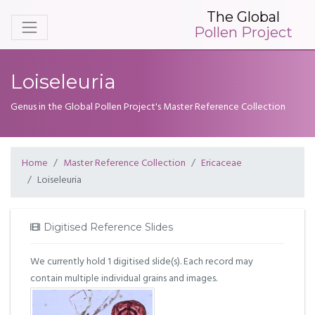
The Global
Pollen Project
Loiseleuria
Genus in the Global Pollen Project's Master Reference Collection
Home
Master Reference Collection
Ericaceae
Loiseleuria
Digitised Reference Slides
We currently hold 1 digitised slide(s). Each record may
contain multiple individual grains and images.