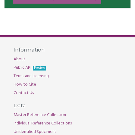
Information
About
Public API
Preview
Terms and Licensing
How to Cite
Contact Us
Data
Master Reference Collection
Individual Reference Collections
Unidentified Specimens