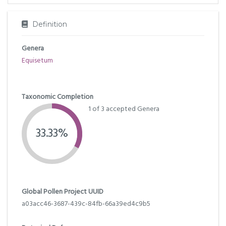
Definition
Genera
Equisetum
Taxonomic Completion
1 of 3 accepted Genera
33.33%
Global Pollen Project UUID
a03acc46-3687-439c-84fb-66a39ed4c9b5