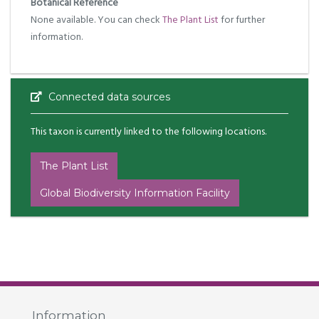
Botanical Reference
None available. You can check
The Plant List
for further
information.
Connected data sources
This taxon is currently linked to the following locations.
The Plant List
Global Biodiversity Information Facility
Information