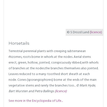
© S Drozd Lund
(licence)
Horsetails
Terrestrial perennial plants with creeping subterranean
rhizomes, roots borne in whorls at the nodes. Aerial stems
erect, green, hollow, jointed, conspicuously ribbed,with whorls
of branches at the nodes.the branches themselves also jointed.
Leaves reduced to a many-toothed short sheath at each
node. Cones (sporangiophores) borne at the ends of the main
vegetative stems and rarely the branches too...
© Mark Hyde,
Bart Wursten and Petra Ballings
(licence)
See more in the Encyclopedia of Life...