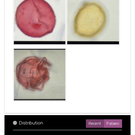
Distribution
Recent
Palaeo