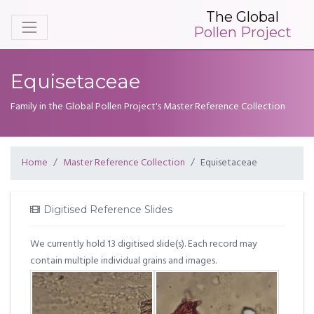
The Global
Pollen Project
Equisetaceae
Family in the Global Pollen Project's Master Reference Collection
Home
Master Reference Collection
Equisetaceae
Digitised Reference Slides
We currently hold 13 digitised slide(s). Each record may
contain multiple individual grains and images.