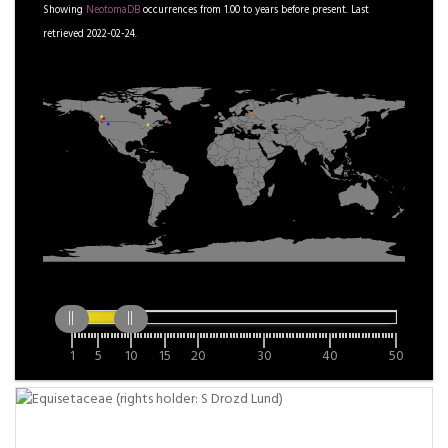
Showing
NeotomaDB
occurrences from
1.00
to
years before present.
Last
retrieved 2022-02-24.
1
5
10
15
20
30
40
50