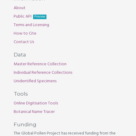
About
Public API
Preview
Terms and Licensing
How to Cite
Contact Us
Data
Master Reference Collection
Individual Reference Collections
Unidentified Specimens
Tools
Online Digitisation Tools
Botanical Name Tracer
Funding
The Global Pollen Project has received funding from the