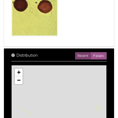
Distribution
Recent
Palaeo
+
−