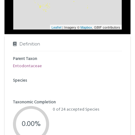
Leaflet
| Imagery ©
Mapbox
, GBIF contributors
Definition
Parent Taxon
Entodontaceae
Species
Taxonomic Completion
0 of 24 accepted Species
0.00%