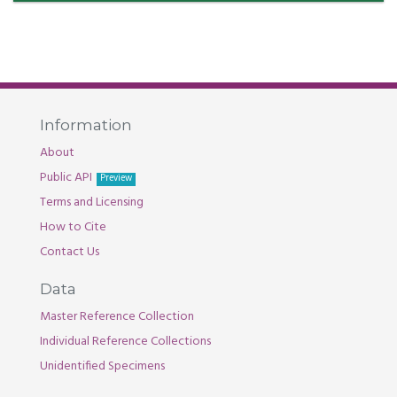
Information
About
Public API
Preview
Terms and Licensing
How to Cite
Contact Us
Data
Master Reference Collection
Individual Reference Collections
Unidentified Specimens