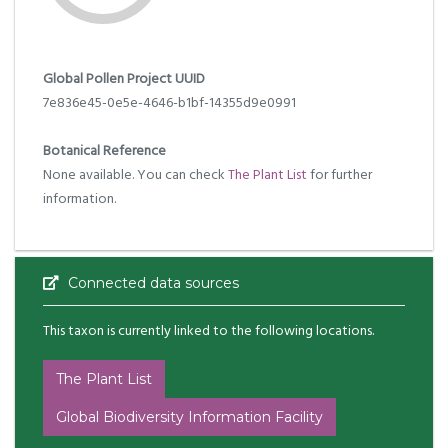
Global Pollen Project UUID
7e836e45-0e5e-4646-b1bf-14355d9e0991
Botanical Reference
None available. You can check
The Plant List
for further
information.
Connected data sources
This taxon is currently linked to the following locations.
The Plant List
Global Biodiversity Information Facility