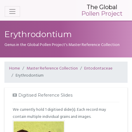
The Global
Pollen Project
Erythrodontium
Genus in the Global Pollen Project's Master Reference Collection
Home
Master Reference Collection
Entodontaceae
Erythrodontium
Digitised Reference Slides
We currently hold 1 digitised slide(s). Each record may
contain multiple individual grains and images.