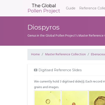
The Global
Guide
Reference Coll
Pollen Project
Diospyros
Genus in the Global Pollen Project's Master Reference 
Home
Master Reference Collection
Ebenacea
Digitised Reference Slides
We currently hold 3 digitised slide(s). Each record 
grains and images.