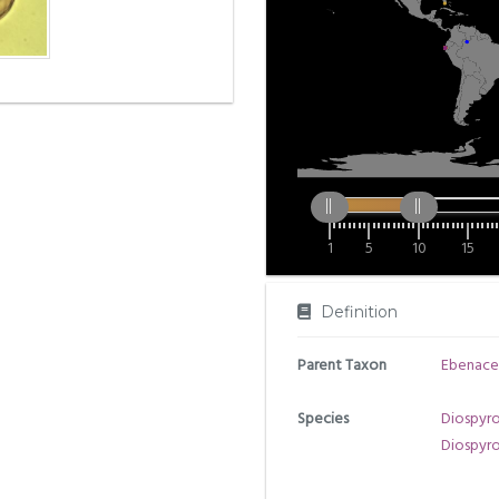
1
5
10
15
Definition
Parent Taxon
Ebenace
Species
Diospyros
Diospyr