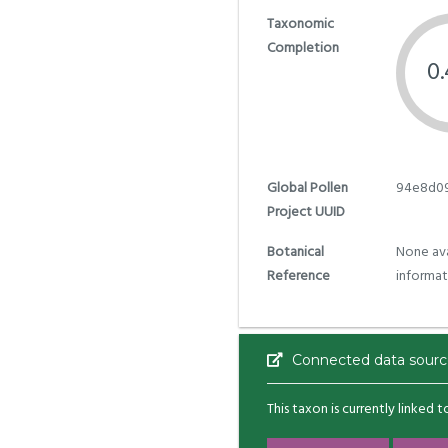
Taxonomic
Completion
0
Global Pollen
94e8d09
Project UUID
Botanical
None ava
Reference
informat
Connected data sourc
This taxon is currently linked 