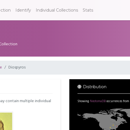
ection
Identify
Individual Collections
Stats
Collection
e
Diospyros
Distribution
may contain multiple individual
Showing
NeotomaDB
occurrences from