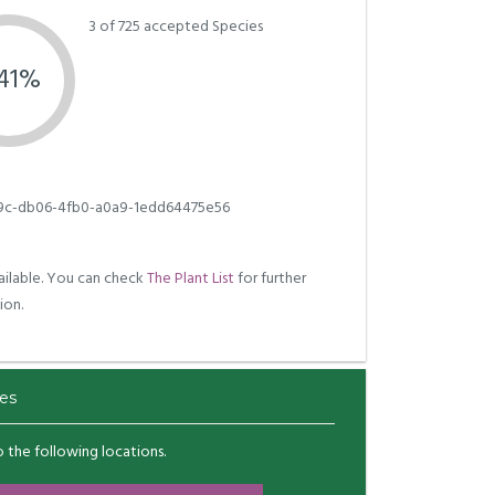
3 of 725 accepted Species
.41%
c-db06-4fb0-a0a9-1edd64475e56
ilable. You can check
The Plant List
for further
ion.
es
to the following locations.