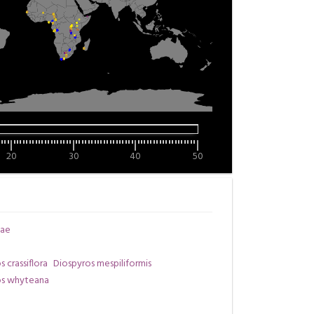
20
30
40
50
ae
 crassiflora
Diospyros mespiliformis
os whyteana