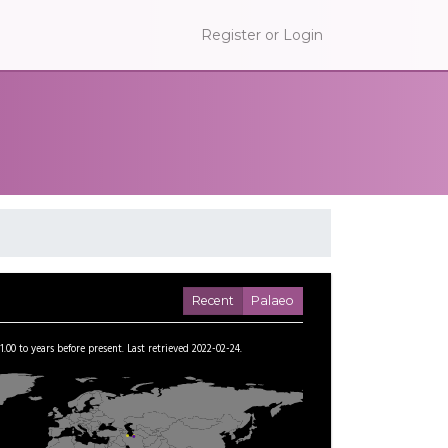
Register or Login
Recent
Palaeo
1.00
to
years before present.
Last retrieved 2022-02-24.