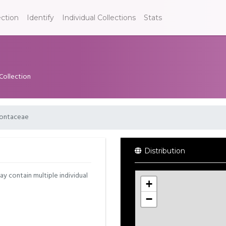
ection
Identify
Individual Collections
Stats
 Collection
ontaceae
Distribution
may contain multiple individual
+
−