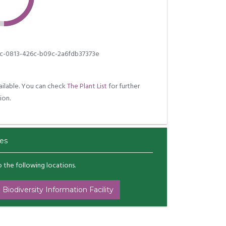
c-0813-426c-b09c-2a6fdb37373e
ilable. You can check
The Plant List
for further
ion.
es
to the following locations.
 Biodiversity Information Facility