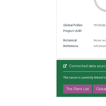
Global Pollen
f97d9db
Project UUID
Botanical
None ava
Reference
informat
Connected data sourc
This taxon is currently linked 
The Plant List
Global