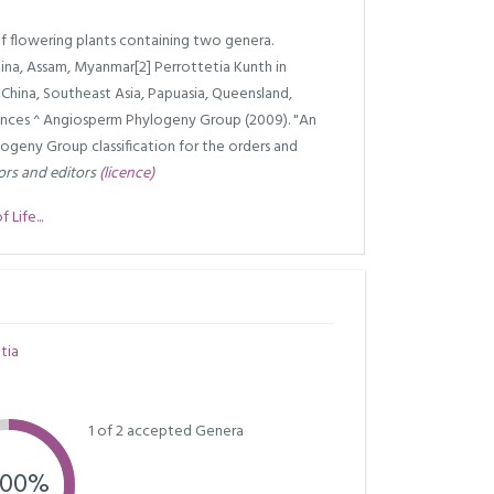
f flowering plants containing two genera.
na, Assam, Myanmar[2] Perrottetia Kunth in
China, Southeast Asia, Papuasia, Queensland,
rences ^ Angiosperm Phylogeny Group (2009). "An
geny Group classification for the orders and
ors and editors
(licence)
Life...
tia
1 of 2 accepted Genera
.00%