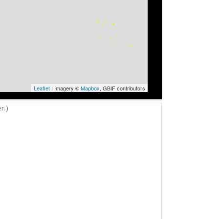
Leaflet
| Imagery ©
Mapbox
, GBIF contributors