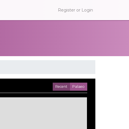
Register or Login
Recent
Palaeo