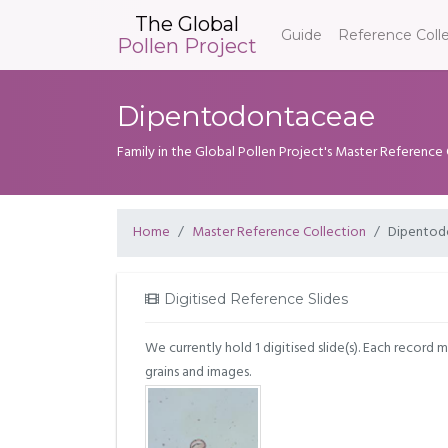
The Global
Guide
Reference Coll
Pollen Project
Dipentodontaceae
Family in the Global Pollen Project's Master Reference
Home
Master Reference Collection
Dipentod
Digitised Reference Slides
We currently hold 1 digitised slide(s). Each record 
grains and images.