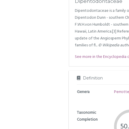
Dipentodontaceae
Dipentodontaceae is a family o
Dipentodon Dunn - southern Chi
F.W.H.von Humboldt - southern 
Hawaii, Latin America.[3] Refe
update of the Angiosperm Phylo
families of fl...
© Wikipedia auth
See more in the Encyclopedia of 
Definition
Genera
Perrotte
Taxonomic
Completion
50