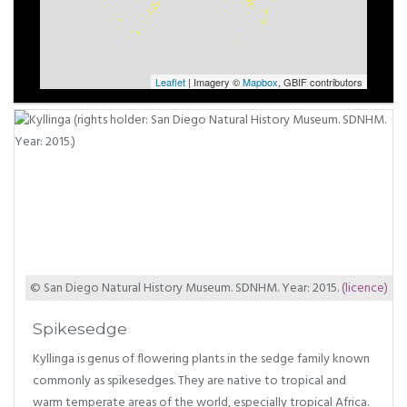
Leaflet
| Imagery ©
Mapbox
, GBIF contributors
© San Diego Natural History Museum. SDNHM. Year: 2015.
(licence)
Spikesedge
Kyllinga is genus of flowering plants in the sedge family known
commonly as spikesedges. They are native to tropical and
warm temperate areas of the world, especially tropical Africa.