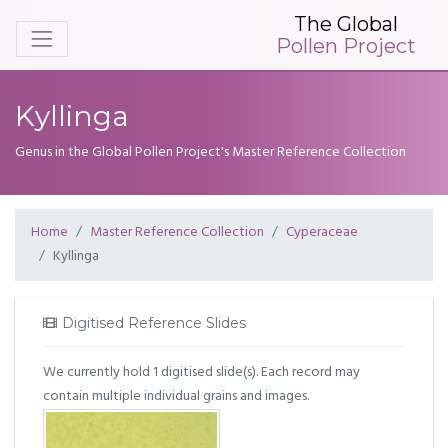
The Global
Pollen Project
Kyllinga
Genus in the Global Pollen Project's Master Reference Collection
Home
Master Reference Collection
Cyperaceae
Kyllinga
Digitised Reference Slides
We currently hold 1 digitised slide(s). Each record may
contain multiple individual grains and images.