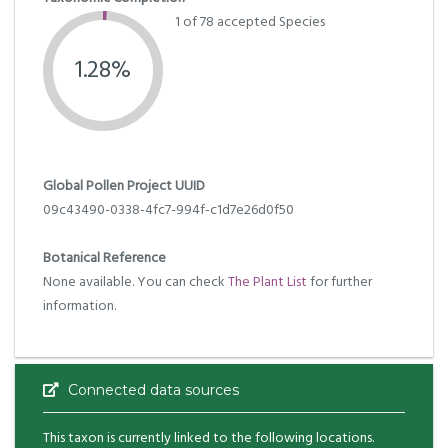
1 of 78 accepted Species
1.28%
Global Pollen Project UUID
09c43490-0338-4fc7-994f-c1d7e26d0f50
Botanical Reference
None available. You can check
The Plant List
for further
information.
Connected data sources
This taxon is currently linked to the following locations.