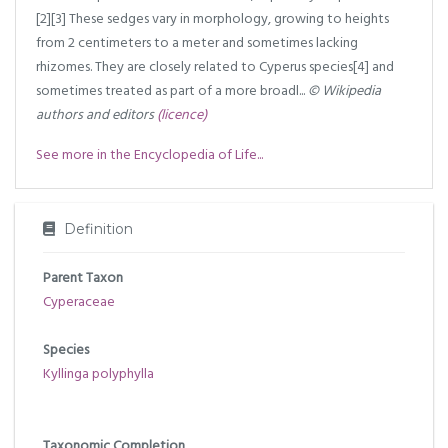
[2][3] These sedges vary in morphology, growing to heights
from 2 centimeters to a meter and sometimes lacking
rhizomes. They are closely related to Cyperus species[4] and
sometimes treated as part of a more broadl...
© Wikipedia
authors and editors
(licence)
See more in the Encyclopedia of Life...
Definition
Parent Taxon
Cyperaceae
Species
Kyllinga polyphylla
Taxonomic Completion