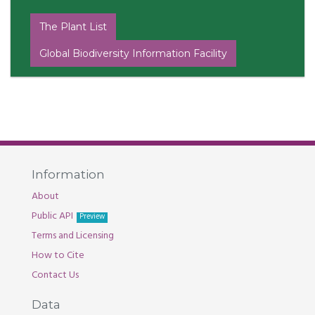
The Plant List
Global Biodiversity Information Facility
Information
About
Public API
Preview
Terms and Licensing
How to Cite
Contact Us
Data