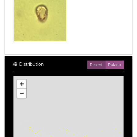
Distribution
Recent
Palaeo
+
−