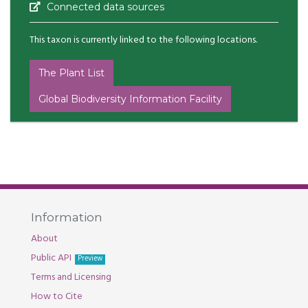
Connected data sources
This taxon is currently linked to the following locations.
The Plant List
Global Biodiversity Information Facility
Information
About
Public API
Preview
Terms and Licensing
How to Cite