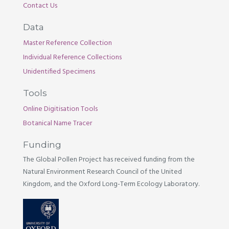
Contact Us
Data
Master Reference Collection
Individual Reference Collections
Unidentified Specimens
Tools
Online Digitisation Tools
Botanical Name Tracer
Funding
The Global Pollen Project has received funding from the
Natural Environment Research Council of the United
Kingdom, and the Oxford Long-Term Ecology Laboratory.