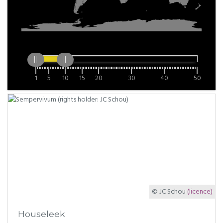
1
5
10
15
20
30
40
50
© JC Schou
(licence)
Houseleek