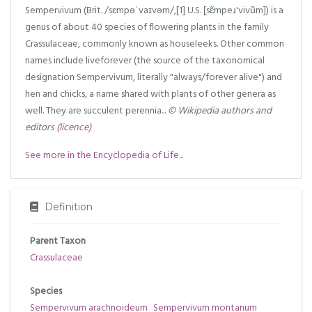
Sempervivum (Brit. /sɛmpəˈvaɪvəm/,[1] U.S. [̩sɛ̃mpeɹ'vivũm]) is a
genus of about 40 species of flowering plants in the family
Crassulaceae, commonly known as houseleeks. Other common
names include liveforever (the source of the taxonomical
designation Sempervivum, literally "always/forever alive") and
hen and chicks, a name shared with plants of other genera as
well. They are succulent perennia...
© Wikipedia authors and
editors
(licence)
See more in the Encyclopedia of Life...
Definition
Parent Taxon
Crassulaceae
Species
Sempervivum arachnoideum
Sempervivum montanum