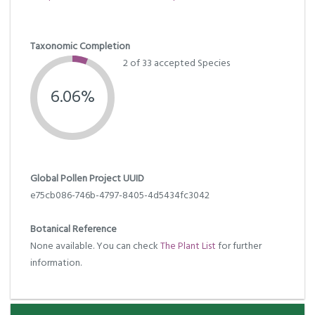
Taxonomic Completion
2 of 33 accepted Species
6.06%
Global Pollen Project UUID
e75cb086-746b-4797-8405-4d5434fc3042
Botanical Reference
None available. You can check
The Plant List
for further
information.