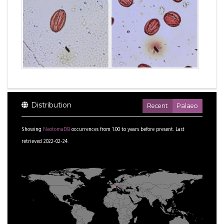
Distribution
Recent
Palaeo
Showing
NeotomaDB
occurrences from
1.00
to
years before present.
Last
retrieved 2022-02-24.