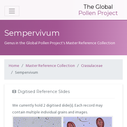
The Global
Pollen Project
Sempervivum
Genus in the Global Pollen Project's Master Reference Collection
Home
Master Reference Collection
Crassulaceae
Sempervivum
Digitised Reference Slides
We currently hold 2 digitised slide(s). Each record may
contain multiple individual grains and images.