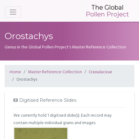
The Global
Pollen Project
Orostachys
Genus in the Global Pollen Project's Master Reference Collection
Home
Master Reference Collection
Crassulaceae
Orostachys
Digitised Reference Slides
We currently hold 1 digitised slide(s). Each record may
contain multiple individual grains and images.