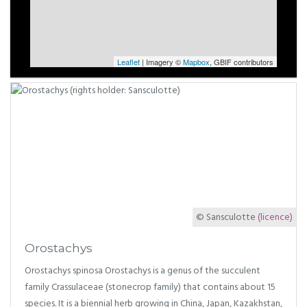
Leaflet
| Imagery ©
Mapbox
, GBIF contributors
© Sansculotte
(licence)
Orostachys
Orostachys spinosa Orostachys is a genus of the succulent
family Crassulaceae (stonecrop family) that contains about 15
species. It is a biennial herb growing in China, Japan, Kazakhstan,