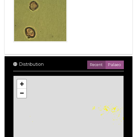
Distribution
Recent
Palaeo
+
−