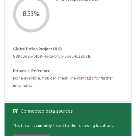
8.33%
Global Pollen Project UUID
889c0d95-0fb9-4ada-b10b-5be54628d31d
Botanical Reference
None available. You can check
The Plant List
for further
information.
Connected data sources
This taxon is currently linked to the following locations.