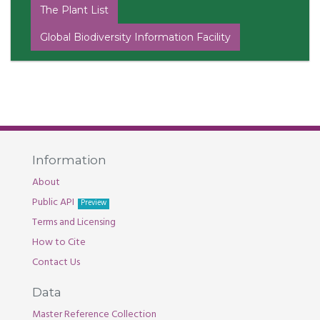
The Plant List
Global Biodiversity Information Facility
Information
About
Public API
Preview
Terms and Licensing
How to Cite
Contact Us
Data
Master Reference Collection