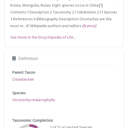
Korea, Mongolia, Russia. Eight species occur in China.[1]
Contents 1 Description 2 Taxonomy 2.1 Subdivision 2.1.1 Species
3 References 4 Bibliography Description Orostachys are the
most m...
© Wikipedia authors and editors
(licence)
See more in the Encyclopedia of Life...
Definition
Parent Taxon
Crassulaceae
Species
Orostachys malacophylla
Taxonomic Completion
1 of 12 accepted Species