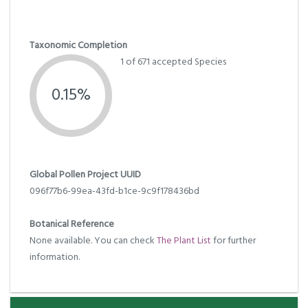
Taxonomic Completion
1 of 671 accepted Species
0.15%
Global Pollen Project UUID
096f77b6-99ea-43fd-b1ce-9c9f178436bd
Botanical Reference
None available. You can check
The Plant List
for further
information.