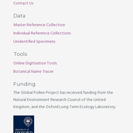
Contact Us
Data
Master Reference Collection
Individual Reference Collections
Unidentified Specimens
Tools
Online Digitisation Tools
Botanical Name Tracer
Funding
The Global Pollen Project has received funding from the
Natural Environment Research Council of the United
Kingdom, and the Oxford Long-Term Ecology Laboratory.