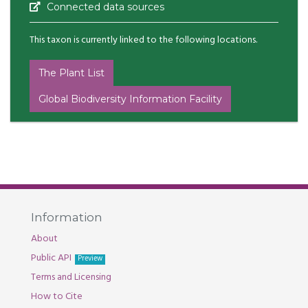
Connected data sources
This taxon is currently linked to the following locations.
The Plant List
Global Biodiversity Information Facility
Information
About
Public API
Preview
Terms and Licensing
How to Cite