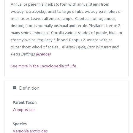
Annual or perennial herbs (often with annual stems from
woody rootstocks), small to large shrubs, woody scramblers or
small trees. Leaves alternate, simple. Capitula homogamous,
discoid; florets normally bisexual and fertile. Phyllaries free in 2-
many series, imbricate. Corolla various shades of purple, blue, or
creamy-white, regularly 5-lobed. Pappus 2-seriate with an
outer short whorl of scales ...
© Mark Hyde, Bart Wursten and
Petra Ballings
(licence)
See more in the Encyclopedia of Life...
Definition
Parent Taxon
Compositae
Species
Vernonia arctioides