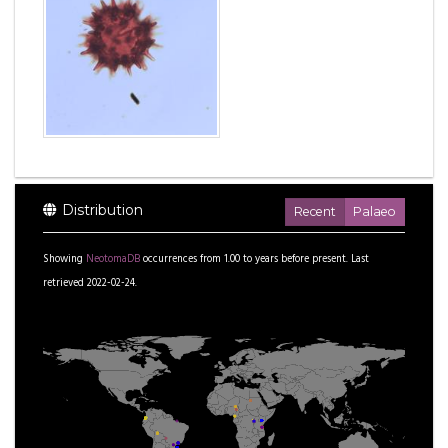
Distribution
Recent
Palaeo
Showing
NeotomaDB
occurrences from
1.00
to
years before present.
Last
retrieved 2022-02-24.