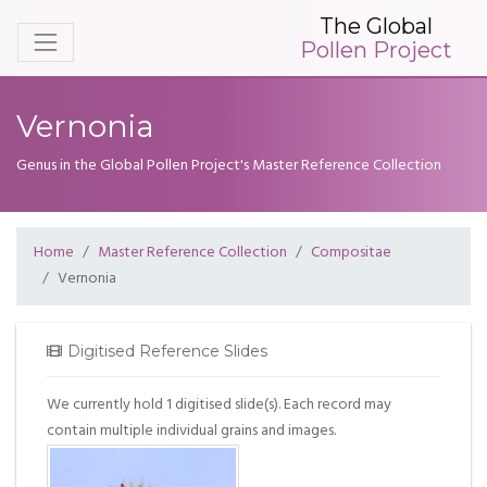
The Global
Pollen Project
Vernonia
Genus in the Global Pollen Project's Master Reference Collection
Home
Master Reference Collection
Compositae
Vernonia
Digitised Reference Slides
We currently hold 1 digitised slide(s). Each record may
contain multiple individual grains and images.