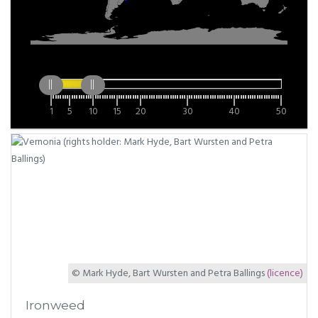
1
5
10
15
20
30
40
50
© Mark Hyde, Bart Wursten and Petra Ballings
(licence)
Ironweed