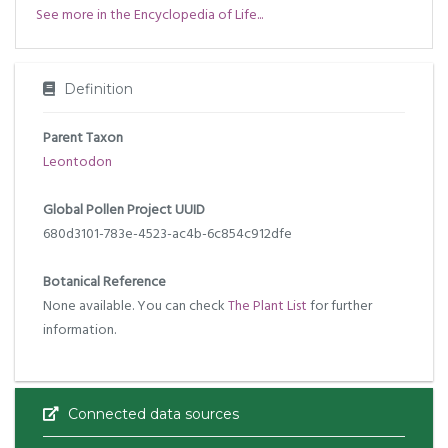
See more in the Encyclopedia of Life...
Definition
Parent Taxon
Leontodon
Global Pollen Project UUID
680d3101-783e-4523-ac4b-6c854c912dfe
Botanical Reference
None available. You can check
The Plant List
for further
information.
Connected data sources