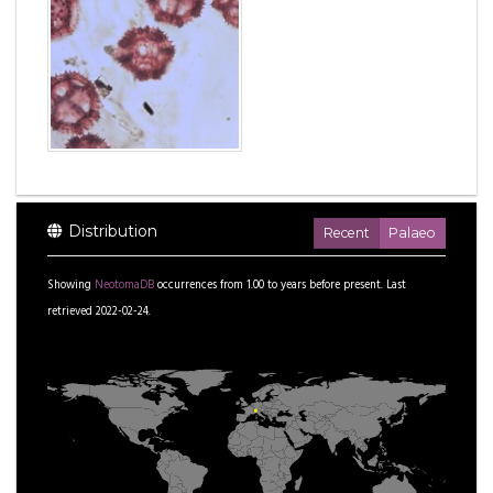
Distribution
Recent
Palaeo
Showing
NeotomaDB
occurrences from
1.00
to
years before present.
Last
retrieved 2022-02-24.