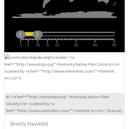
1
5
10
15
20
30
40
50
© "<a href=""http://www.knps.org"">Kentucky Native Plant
Society</a>. Scanned by <a
href=""http://www.omnitekinc.com/"">Omnitek Inc</a>."
(licence)
Bristly Hawkbit