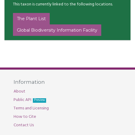
This taxon is currently linked to the following locations.
The Plant List
Global Biodiversity Information Facility
Information
About
Public API
Preview
Terms and Licensing
How to Cite
Contact Us