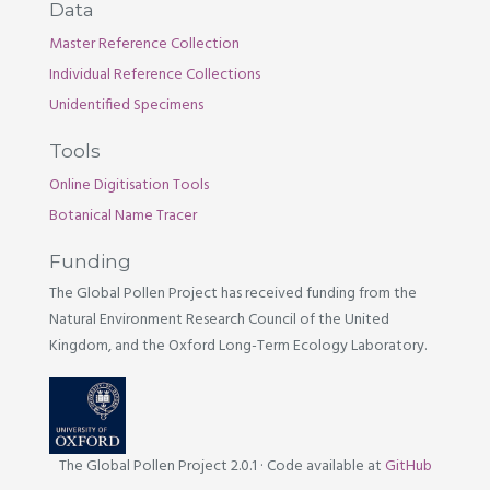
Data
Master Reference Collection
Individual Reference Collections
Unidentified Specimens
Tools
Online Digitisation Tools
Botanical Name Tracer
Funding
The Global Pollen Project has received funding from the
Natural Environment Research Council of the United
Kingdom, and the Oxford Long-Term Ecology Laboratory.
The Global Pollen Project 2.0.1
·
Code available at
GitHub