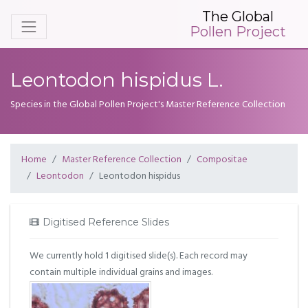
The Global
Pollen Project
Leontodon hispidus L.
Species in the Global Pollen Project's Master Reference Collection
Home
Master Reference Collection
Compositae
Leontodon
Leontodon hispidus
Digitised Reference Slides
We currently hold 1 digitised slide(s). Each record may
contain multiple individual grains and images.