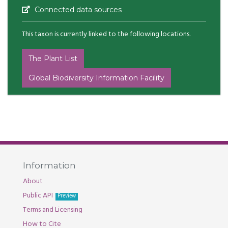
Connected data sources
This taxon is currently linked to the following locations.
The Plant List
Global Biodiversity Information Facility
Information
About
Public API
Preview
Terms and Licensing
How to Cite