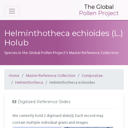
The Global
Pollen Project
Helminthotheca echioides (L.)
Holub
Species in the Global Pollen Project's Master Reference Collection
Home
Master Reference Collection
Compositae
Helminthotheca
Helminthotheca echioides
Digitised Reference Slides
We currently hold 2 digitised slide(s). Each record may
contain multiple individual grains and images.