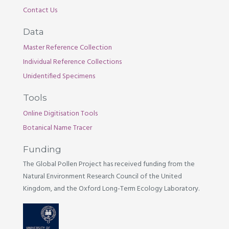
Contact Us
Data
Master Reference Collection
Individual Reference Collections
Unidentified Specimens
Tools
Online Digitisation Tools
Botanical Name Tracer
Funding
The Global Pollen Project has received funding from the
Natural Environment Research Council of the United
Kingdom, and the Oxford Long-Term Ecology Laboratory.