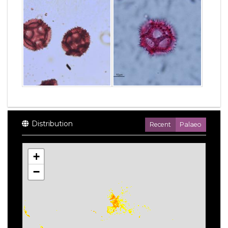
Distribution
Recent
Palaeo
+
−