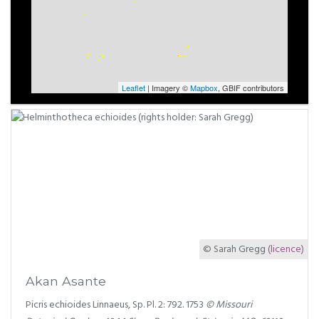
Leaflet
| Imagery ©
Mapbox
, GBIF contributors
© Sarah Gregg
(licence)
Akan Asante
Picris echioides Linnaeus, Sp. Pl. 2: 792. 1753
© Missouri