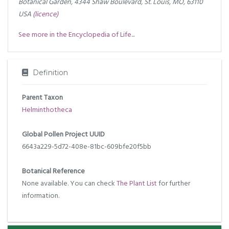
Botanical Garden, 4344 Shaw Boulevard, St. Louis, MO, 63110
USA
(licence)
See more in the Encyclopedia of Life...
Definition
Parent Taxon
Helminthotheca
Global Pollen Project UUID
6643a229-5d72-408e-81bc-609bfe20f5bb
Botanical Reference
None available. You can check
The Plant List
for further
information.