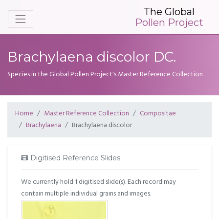
The Global
Pollen Project
Brachylaena discolor DC.
Species in the Global Pollen Project's Master Reference Collection
Home
Master Reference Collection
Compositae
Brachylaena
Brachylaena discolor
Digitised Reference Slides
We currently hold 1 digitised slide(s). Each record may
contain multiple individual grains and images.