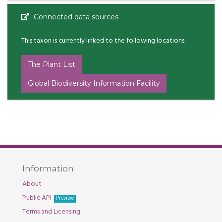
Connected data sources
This taxon is currently linked to the following locations.
The Plant List
Global Biodiversity Information Facility
Information
About
Public API
Preview
Terms and Licensing