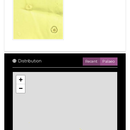
Distribution
Recent
Palaeo
+
−