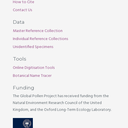
How to Cite
Contact Us
Data
Master Reference Collection
Individual Reference Collections
Unidentified Specimens
Tools
Online Digitisation Tools
Botanical Name Tracer
Funding
The Global Pollen Project has received funding from the
Natural Environment Research Council of the United
Kingdom, and the Oxford Long-Term Ecology Laboratory.