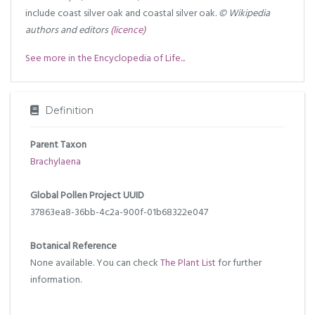
include coast silver oak and coastal silver oak.
© Wikipedia
authors and editors
(licence)
See more in the Encyclopedia of Life...
Definition
Parent Taxon
Brachylaena
Global Pollen Project UUID
37863ea8-36bb-4c2a-900f-01b68322e047
Botanical Reference
None available. You can check
The Plant List
for further
information.