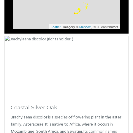
Leaflet
| Imagery ©
Mapbox
, GBIF contributors
Coastal Silver Oak
Brachylaena discolor is a species of flowering plant in the aster
family, Asteraceae. It is native to Africa, where it occurs in
Mozambique, South Africa, and Eswatini. Its common names