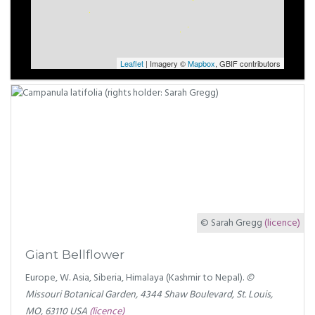
Leaflet
| Imagery ©
Mapbox
, GBIF contributors
© Sarah Gregg
(licence)
Giant Bellflower
Europe, W. Asia, Siberia, Himalaya (Kashmir to Nepal).
©
Missouri Botanical Garden, 4344 Shaw Boulevard, St. Louis,
MO, 63110 USA
(licence)