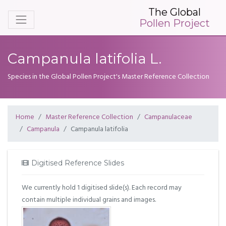
The Global
Pollen Project
Campanula latifolia L.
Species in the Global Pollen Project's Master Reference Collection
Home
Master Reference Collection
Campanulaceae
Campanula
Campanula latifolia
Digitised Reference Slides
We currently hold 1 digitised slide(s). Each record may
contain multiple individual grains and images.