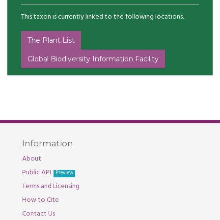
This taxon is currently linked to the following locations.
The Plant List
Global Biodiversity Information Facility
Information
About
Public API
Preview
Terms and Licensing
How to Cite
Contact Us