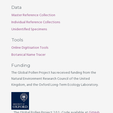
Data
Master Reference Collection
Individual Reference Collections
Unidentified Specimens
Tools
Online Digitisation Tools
Botanical Name Tracer
Funding
The Global Pollen Project has received funding from the
Natural Environment Research Council of the United
Kingdom, and the Oxford Long-Term Ecology Laboratory.
The Global Pollen Project 2.0.1
·
Code available at
GitHub