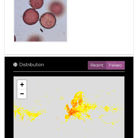
Distribution
Recent
Palaeo
+
−