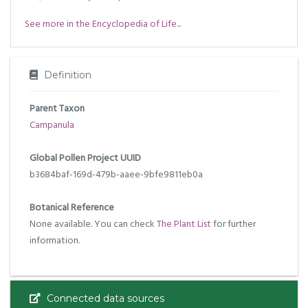
See more in the Encyclopedia of Life...
Definition
Parent Taxon
Campanula
Global Pollen Project UUID
b3684baf-169d-479b-aaee-9bfe9811eb0a
Botanical Reference
None available. You can check
The Plant List
for further
information.
Connected data sources