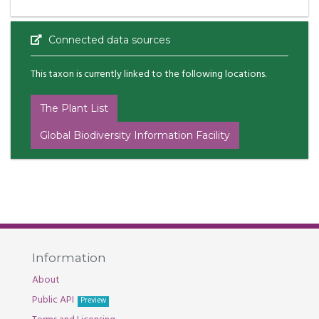
Connected data sources
This taxon is currently linked to the following locations.
The Plant List
Global Biodiversity Information Facility
Information
About
Public API
Preview