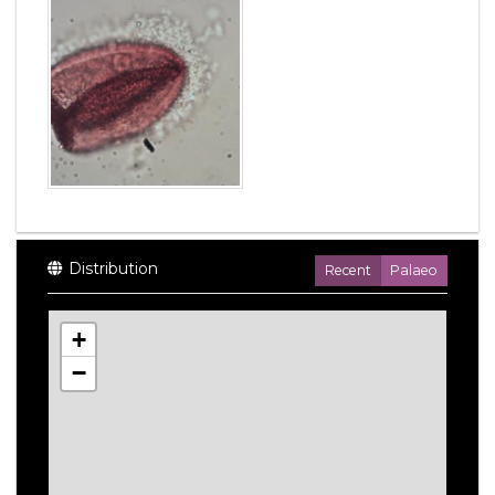
Distribution
Recent
Palaeo
+
−