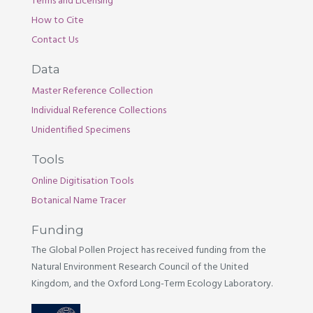
Terms and Licensing
How to Cite
Contact Us
Data
Master Reference Collection
Individual Reference Collections
Unidentified Specimens
Tools
Online Digitisation Tools
Botanical Name Tracer
Funding
The Global Pollen Project has received funding from the
Natural Environment Research Council of the United
Kingdom, and the Oxford Long-Term Ecology Laboratory.