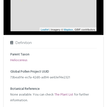
Leaflet
| Imagery ©
Mapbox
, GBIF contributors
Definition
Parent Taxon
Heliocereus
Global Pollen Project UUID
73bea91e-ecfa-42d0-ad94-ae63ef4e2321
Botanical Reference
None available. You can check
The Plant List
for further
information.