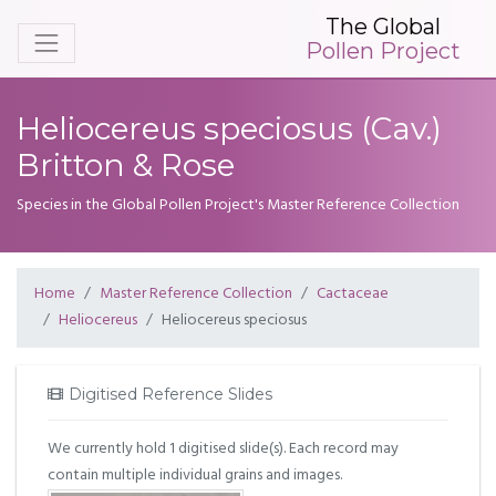
The Global
Pollen Project
Heliocereus speciosus (Cav.)
Britton & Rose
Species in the Global Pollen Project's Master Reference Collection
Home
Master Reference Collection
Cactaceae
Heliocereus
Heliocereus speciosus
Digitised Reference Slides
We currently hold 1 digitised slide(s). Each record may
contain multiple individual grains and images.