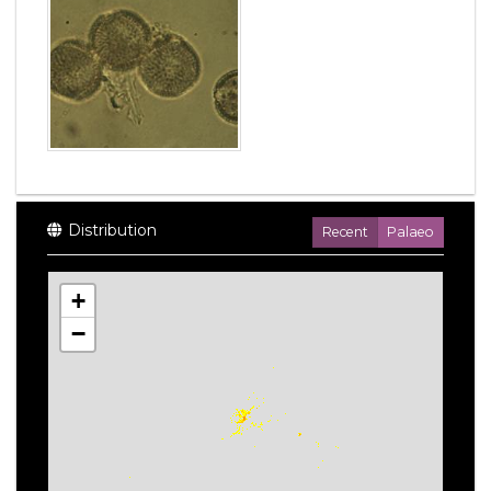
Distribution
Recent
Palaeo
+
−