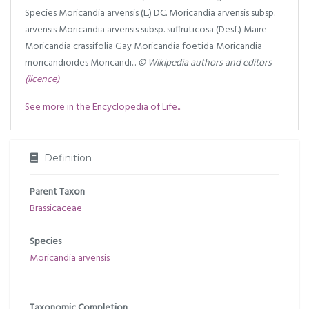
Species Moricandia arvensis (L.) DC. Moricandia arvensis subsp.
arvensis Moricandia arvensis subsp. suffruticosa (Desf.) Maire
Moricandia crassifolia Gay Moricandia foetida Moricandia
moricandioides Moricandi...
© Wikipedia authors and editors
(licence)
See more in the Encyclopedia of Life...
Definition
Parent Taxon
Brassicaceae
Species
Moricandia arvensis
Taxonomic Completion