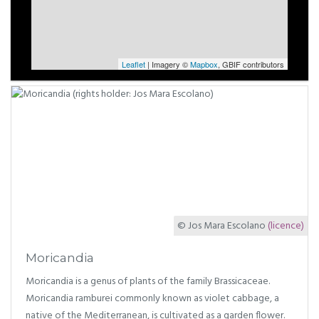
Leaflet
| Imagery ©
Mapbox
, GBIF contributors
© Jos Mara Escolano
(licence)
Moricandia
Moricandia is a genus of plants of the family Brassicaceae.
Moricandia ramburei commonly known as violet cabbage, a
native of the Mediterranean, is cultivated as a garden flower.