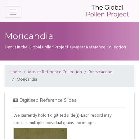
The Global
Pollen Project
Moricandia
Genus in the Global Pollen Project's Master Reference Collection
Home
Master Reference Collection
Brassicaceae
Moricandia
Digitised Reference Slides
We currently hold 1 digitised slide(s). Each record may
contain multiple individual grains and images.