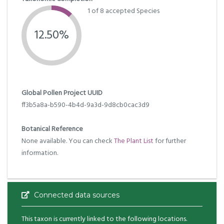
1 of 8 accepted Species
12.50%
Global Pollen Project UUID
ff3b5a8a-b590-4b4d-9a3d-9d8cb0cac3d9
Botanical Reference
None available. You can check
The Plant List
for further
information.
Connected data sources
This taxon is currently linked to the following locations.