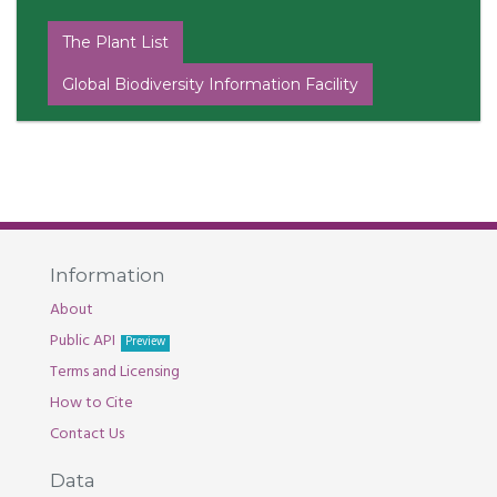
The Plant List
Global Biodiversity Information Facility
Information
About
Public API
Preview
Terms and Licensing
How to Cite
Contact Us
Data