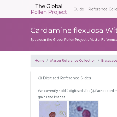
The Global
Guide
Reference Coll
Pollen Project
Cardamine flexuosa Wit
Species in the Global Pollen Project's Master Referenc
Home
Master Reference Collection
Brassicac
Digitised Reference Slides
We currently hold 2 digitised slide(s). Each record 
grains and images.