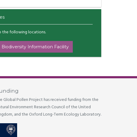
es
to the following locations.
 Biodiversity Information Facility
unding
e Global Pollen Project has received funding from the
tural Environment Research Council of the United
ngdom, and the Oxford Long-Term Ecology Laboratory.