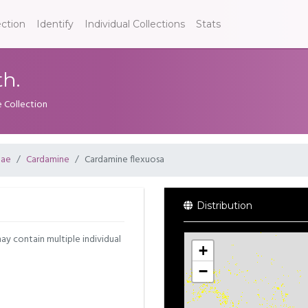
ection
Identify
Individual Collections
Stats
h.
e Collection
eae
Cardamine
Cardamine flexuosa
Distribution
may contain multiple individual
+
−