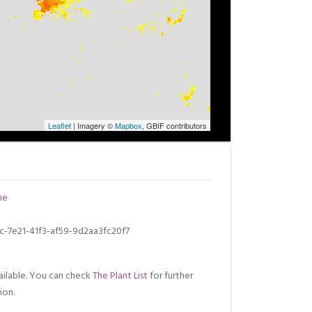
Leaflet
| Imagery ©
Mapbox
, GBIF contributors
ne
c-7e21-41f3-af59-9d2aa3fc20f7
ilable. You can check
The Plant List
for further
ion.