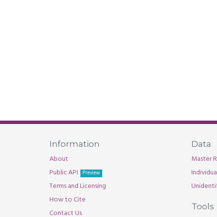
Information
Data
About
Master R
Public API
Individu
Preview
Terms and Licensing
Unidenti
How to Cite
Tools
Contact Us