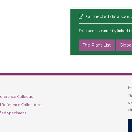
Connected data sourc
This taxon is currently linked 
The Plant List
Global
F
Th
eference Collection
Na
al Reference Collections
Ki
fied Specimens