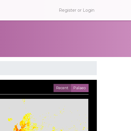
Register or Login
Recent
Palaeo