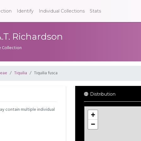
ection
Identify
Individual Collections
Stats
 A.T. Richardson
e Collection
ceae
Tiquilia
Tiquilia fusca
Distribution
may contain multiple individual
+
−