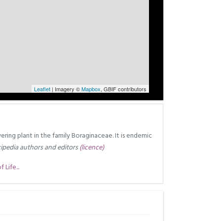
Leaflet
| Imagery ©
Mapbox
, GBIF contributors
owering plant in the family Boraginaceae. It is endemic
ipedia authors and editors
(licence)
Life...