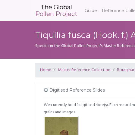
The Global
Guide
Reference Coll
Pollen Project
Tiquilia fusca (Hook. f.)
Species in the Global Pollen Project's Master Referenc
Home
Master Reference Collection
Boragina
Digitised Reference Slides
We currently hold 1 digitised slide(s). Each record 
grains and images.