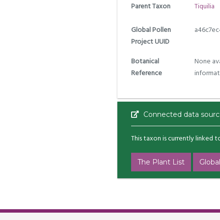
Parent Taxon
Tiquilia
Global Pollen
a46c7ec
Project UUID
Botanical
None ava
Reference
informat
Connected data sourc
This taxon is currently linked 
The Plant List
Global