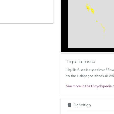
Tiquilia fusca
Tiquilia fusca is a species of fl
to the Galápagos Islands.
© Wik
See more in the Encyclopedia of 
Definition