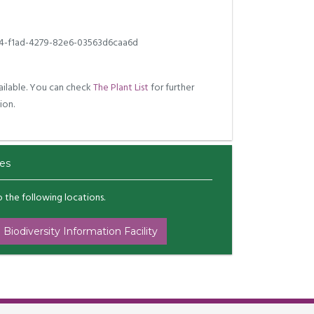
4-f1ad-4279-82e6-03563d6caa6d
ilable. You can check
The Plant List
for further
ion.
es
to the following locations.
 Biodiversity Information Facility