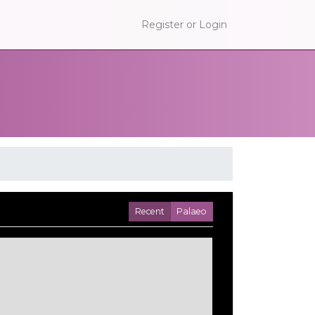
Register or Login
Recent
Palaeo