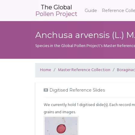
The Global
Guide
Reference Coll
Pollen Project
Anchusa arvensis (L.) M
Species in the Global Pollen Project's Master Referenc
Home
Master Reference Collection
Boragina
Digitised Reference Slides
We currently hold 1 digitised slide(s). Each record 
grains and images.