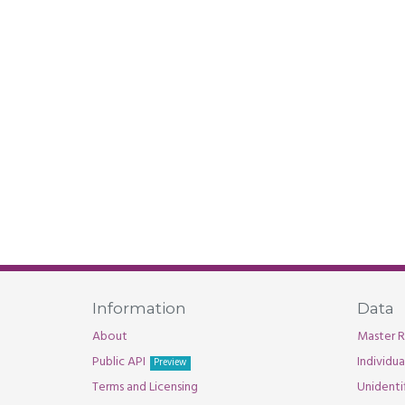
Information
Data
About
Master R
Public API
Individu
Preview
Terms and Licensing
Unidenti