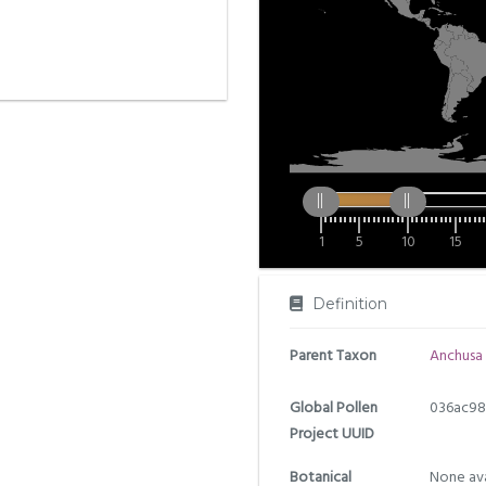
1
5
10
15
Definition
Parent Taxon
Anchusa
Global Pollen
036ac98
Project UUID
Botanical
None ava