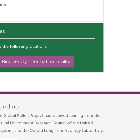
ion.
es
to the following locations.
 Biodiversity Information Facility
unding
e Global Pollen Project has received funding from the
tural Environment Research Council of the United
ngdom, and the Oxford Long-Term Ecology Laboratory.