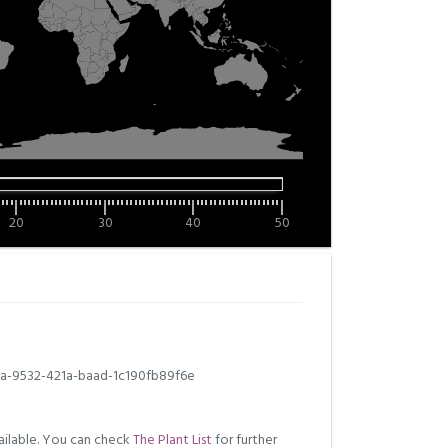
20
30
40
50
a-9532-421a-baad-1c190fb89f6e
ilable. You can check
The Plant List
for further