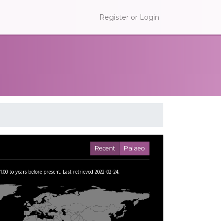
Register or Login
Recent
Palaeo
1.00
to
years before present.
Last retrieved 2022-02-24.