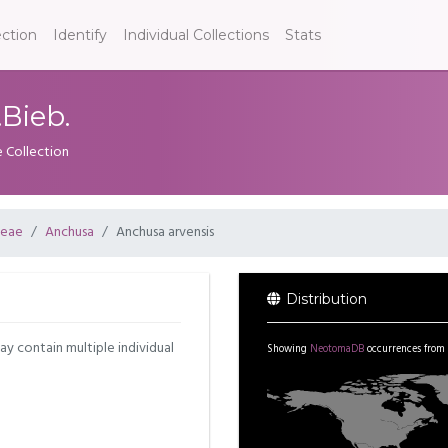
ection
Identify
Individual Collections
Stats
.Bieb.
e Collection
ceae
Anchusa
Anchusa arvensis
Distribution
may contain multiple individual
Showing
NeotomaDB
occurrences from