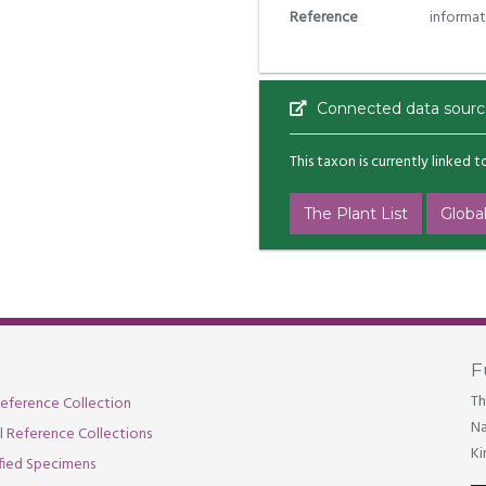
Reference
informat
Connected data sourc
This taxon is currently linked 
The Plant List
Global
F
Th
eference Collection
Na
al Reference Collections
Ki
fied Specimens