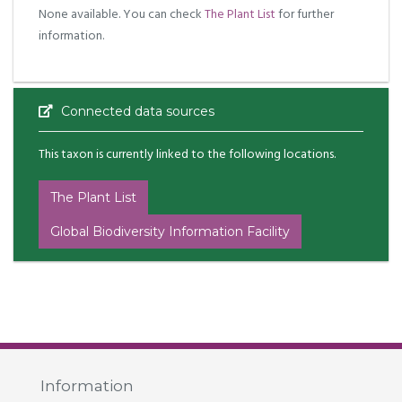
None available. You can check
The Plant List
for further
information.
Connected data sources
This taxon is currently linked to the following locations.
The Plant List
Global Biodiversity Information Facility
Information