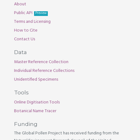
About
Public API
Preview
Terms and Licensing
How to Cite
Contact Us
Data
Master Reference Collection
Individual Reference Collections
Unidentified Specimens
Tools
Online Digitisation Tools
Botanical Name Tracer
Funding
The Global Pollen Project has received funding from the