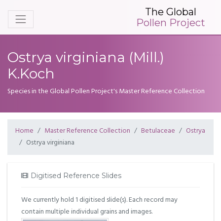
The Global
Pollen Project
Ostrya virginiana (Mill.)
K.Koch
Species in the Global Pollen Project's Master Reference Collection
Home
Master Reference Collection
Betulaceae
Ostrya
Ostrya virginiana
Digitised Reference Slides
We currently hold 1 digitised slide(s). Each record may
contain multiple individual grains and images.