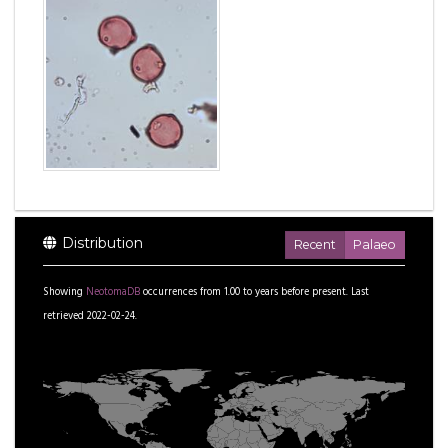
Distribution
Recent
Palaeo
Showing
NeotomaDB
occurrences from
1.00
to
years before present.
Last
retrieved 2022-02-24.