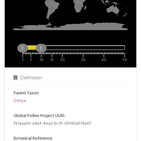
1
5
10
15
20
30
40
50
Definition
Parent Taxon
Ostrya
Global Pollen Project UUID
fe1aaa50-ada4-4ea2-bc15-cb560a574a0f
Botanical Reference