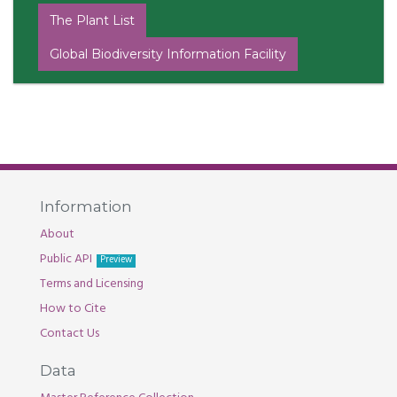
The Plant List
Global Biodiversity Information Facility
Information
About
Public API
Preview
Terms and Licensing
How to Cite
Contact Us
Data