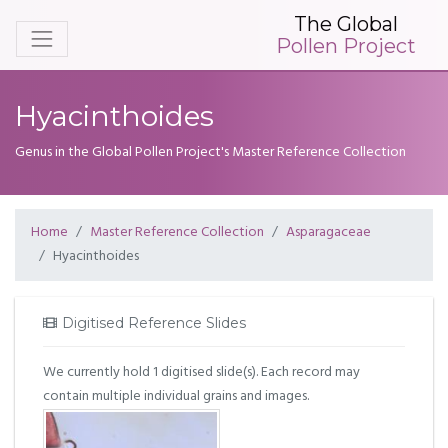
The Global
Pollen Project
Hyacinthoides
Genus in the Global Pollen Project's Master Reference Collection
Home
Master Reference Collection
Asparagaceae
Hyacinthoides
Digitised Reference Slides
We currently hold 1 digitised slide(s). Each record may
contain multiple individual grains and images.