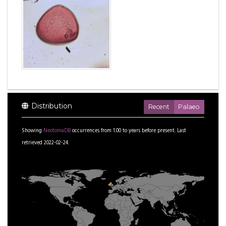
Distribution
Recent
Palaeo
Showing
NeotomaDB
occurrences from
1.00
to
years before present.
Last
retrieved 2022-02-24.