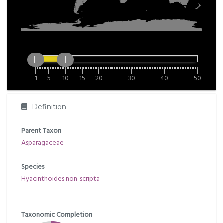
1
5
10
15
20
30
40
50
Definition
Parent Taxon
Asparagaceae
Species
Hyacinthoides non-scripta
Taxonomic Completion