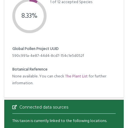
1 of 12 accepted Species
8.33%
Global Pollen Project UUID
590c991a-4e87-44d4-8cd7-154c1e5d052f
Botanical Reference
None available. You can check
The Plant List
for further
information.
Connected data sources
This taxon is currently linked to the following locations.