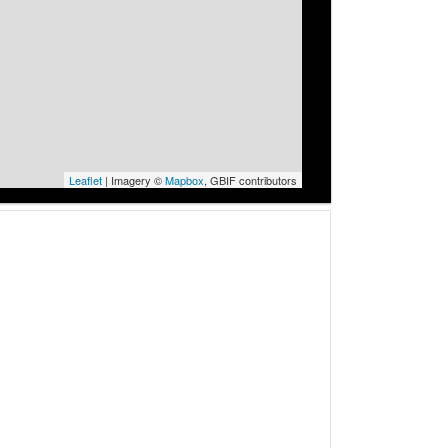
Leaflet
| Imagery ©
Mapbox
, GBIF contributors