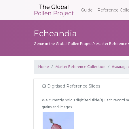
The Global
Guide
Reference Coll
Pollen Project
Echeandia
Genus in the Global Pollen Project's Master Reference 
Home
Master Reference Collection
Asparaga
Digitised Reference Slides
We currently hold 1 digitised slide(s). Each record 
grains and images.