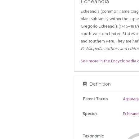
Echeandia
Echeandia (common name craglil
plant subfamily within the aspar
Gregorio Echeandía (1746–1817).
south-western United States so
and southern Peru. They are her
© Wikipedia authors and edito
See more in the Encyclopedia of 
Definition
Parent Taxon
Asparag
Species
Echeandi
Taxonomic