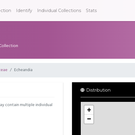
ection
Identify
Individual Collections
Stats
Collection
ceae
Echeandia
Distribution
may contain multiple individual
+
−