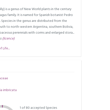
y) is a genus of New World plants in the century
agus family. It is named for Spanish botanist Pedro
 Species in the genus are distributed from the
uth to north-western Argentina, southern Bolivia,
baceous perennials with corms and enlarged stora...
rs
(licence)
Life...
aceae
a imbricata
1 of 80 accepted Species