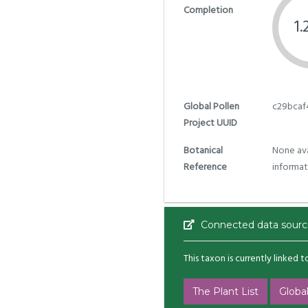
Completion
1
Global Pollen
c29bcaf
Project UUID
Botanical
None ava
Reference
informat
Connected data sourc
This taxon is currently linked 
The Plant List
Global