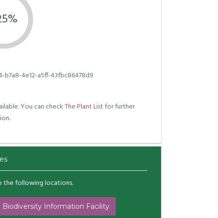
.25%
4-b7a8-4e12-a5ff-43fbc86478d9
ilable. You can check
The Plant List
for further
ion.
es
to the following locations.
 Biodiversity Information Facility