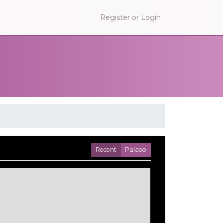
Register or Login
Recent
Palaeo