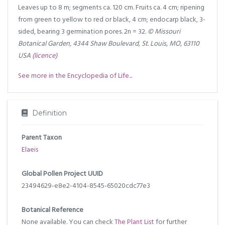
Leaves up to 8 m; segments ca. 120 cm. Fruits ca. 4 cm; ripening
from green to yellow to red or black, 4 cm; endocarp black, 3-
sided, bearing 3 germination pores. 2n = 32.
© Missouri
Botanical Garden, 4344 Shaw Boulevard, St. Louis, MO, 63110
USA
(licence)
See more in the Encyclopedia of Life...
Definition
Parent Taxon
Elaeis
Global Pollen Project UUID
23494629-e8e2-4104-8545-65020cdc77e3
Botanical Reference
None available. You can check
The Plant List
for further