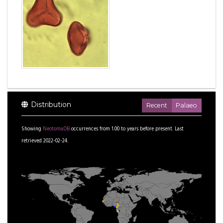
Distribution
Recent
Palaeo
Showing
NeotomaDB
occurrences from
1.00
to
years before present.
Last
retrieved 2022-02-24.