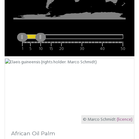
1
5
10
15
20
30
40
50
© Marco Schmidt
(licence)
African Oil Palm