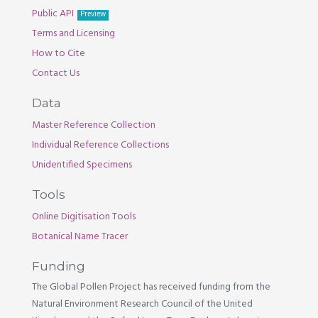
Public API
Preview
Terms and Licensing
How to Cite
Contact Us
Data
Master Reference Collection
Individual Reference Collections
Unidentified Specimens
Tools
Online Digitisation Tools
Botanical Name Tracer
Funding
The Global Pollen Project has received funding from the
Natural Environment Research Council of the United