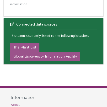
information.
Connected data sources
This taxon is currently linked to the following locations.
The Plant List
Global Biodiversity Information Facility
Information
About