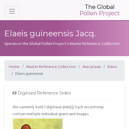
The Global
Pollen Project
Elaeis guineensis Jacq.
Species in the Global Pollen Project's Master Reference Collection
Home
Master Reference Collection
Arecaceae
Elaeis
Elaeis guineensis
Digitised Reference Slides
We currently hold 1 digitised slide(s). Each record may
contain multiple individual grains and images.