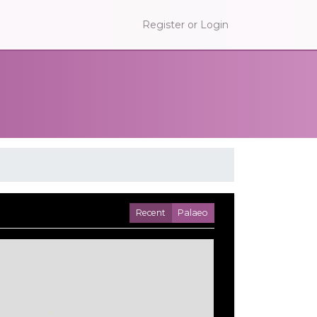
Register or Login
Recent
Palaeo