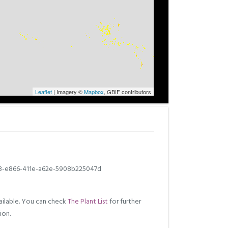
Leaflet
| Imagery ©
Mapbox
, GBIF contributors
3-e866-411e-a62e-5908b225047d
ilable. You can check
The Plant List
for further
ion.