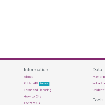
Information
Data
About
Master R
Public API
Individu
Preview
Terms and Licensing
Unidenti
How to Cite
Tools
Contact Us