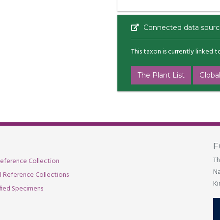
Connected data sourc
This taxon is currently linked 
The Plant List
Global
F
Th
eference Collection
Na
al Reference Collections
Ki
fied Specimens