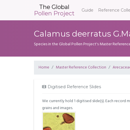
The Global
Guide
Reference Coll
Pollen Project
Calamus deerratus G.M
Species in the Global Pollen Project's Master Referenc
Home
Master Reference Collection
Arecacea
Digitised Reference Slides
We currently hold 1 digitised slide(s). Each record 
grains and images.