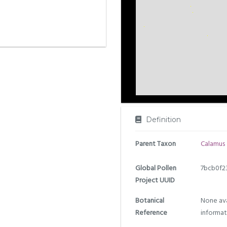
Definition
Parent Taxon
Calamus
Global Pollen
7bcb0f2
Project UUID
Botanical
None ava
Reference
informat