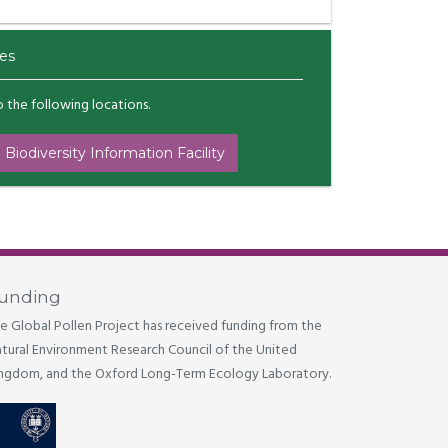
es
to the following locations.
 Biodiversity Information Facility
unding
e Global Pollen Project has received funding from the
tural Environment Research Council of the United
ngdom, and the Oxford Long-Term Ecology Laboratory.