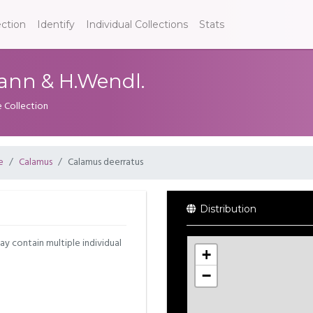
ection
Identify
Individual Collections
Stats
ann & H.Wendl.
e Collection
e
Calamus
Calamus deerratus
Distribution
may contain multiple individual
+
−