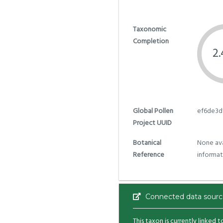
Taxonomic
Completion
2
Global Pollen
ef6de3d
Project UUID
Botanical
None ava
Reference
informat
Connected data sourc
This taxon is currently linked 