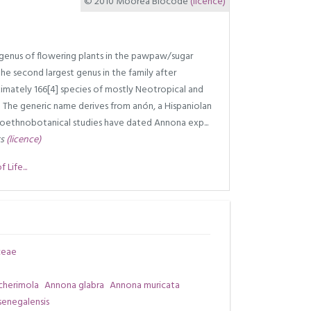
© 2010 Moorea Biocode
(licence)
 genus of flowering plants in the pawpaw/sugar
the second largest genus in the family after
ximately 166[4] species of mostly Neotropical and
5] The generic name derives from anón, a Hispaniolan
leoethnobotanical studies have dated Annona exp...
rs
(licence)
Life...
ceae
cherimola
Annona glabra
Annona muricata
enegalensis