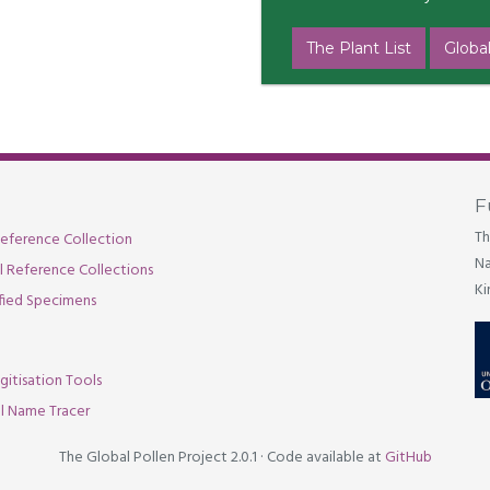
The Plant List
Global
F
Th
eference Collection
Na
al Reference Collections
Ki
fied Specimens
gitisation Tools
l Name Tracer
The Global Pollen Project 2.0.1
·
Code available at
GitHub