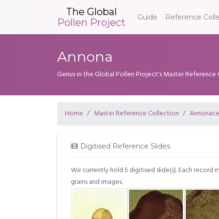
The Global
Guide
Reference Coll
Pollen Project
Annona
Genus in the Global Pollen Project's Master Reference 
Home
Master Reference Collection
Annonac
Digitised Reference Slides
We currently hold 5 digitised slide(s). Each record 
grains and images.