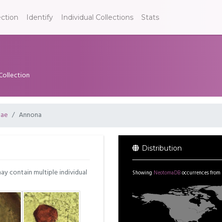
ection
Identify
Individual Collections
Stats
Collection
eae
Annona
Distribution
may contain multiple individual
Showing
NeotomaDB
occurrences from