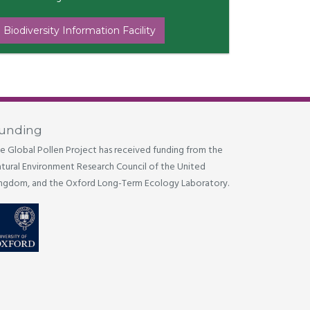
 Biodiversity Information Facility
unding
e Global Pollen Project has received funding from the
tural Environment Research Council of the United
ngdom, and the Oxford Long-Term Ecology Laboratory.