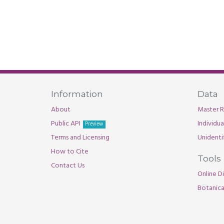
Information
Data
About
Master R
Public API
Individu
Preview
Terms and Licensing
Unidenti
How to Cite
Tools
Contact Us
Online Di
Botanica