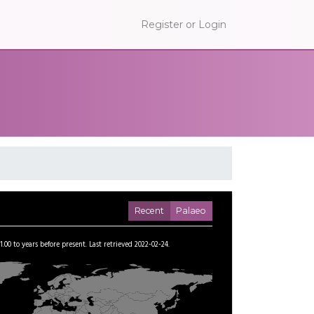
Register or Login
Recent
Palaeo
1.00
to
years before present.
Last retrieved 2022-02-24.