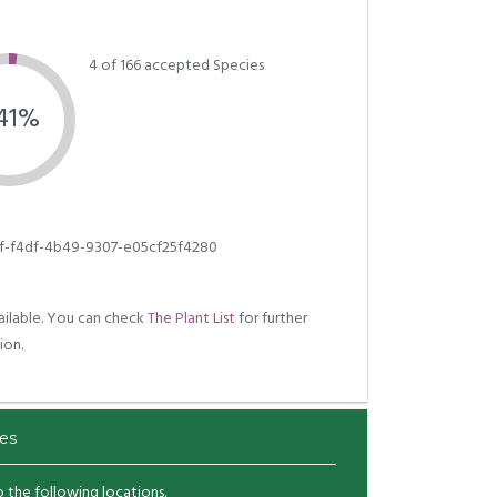
4 of 166 accepted Species
.41%
f-f4df-4b49-9307-e05cf25f4280
ilable. You can check
The Plant List
for further
ion.
es
to the following locations.