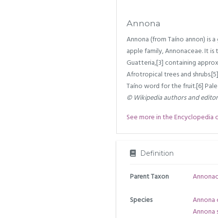
Annona
Annona (from Taíno annon) is a
apple family, Annonaceae. It is 
Guatteria,[3] containing appro
Afrotropical trees and shrubs.[
Taíno word for the fruit.[6] Pa
© Wikipedia authors and edito
See more in the Encyclopedia of 
Definition
Parent Taxon
Annona
Species
Annona 
Annona s