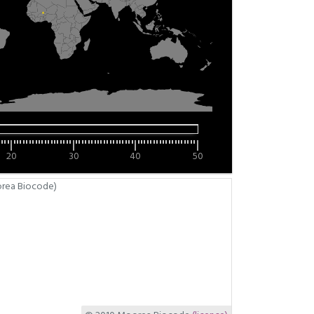
20
30
40
50