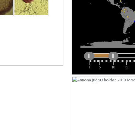
1
5
10
15