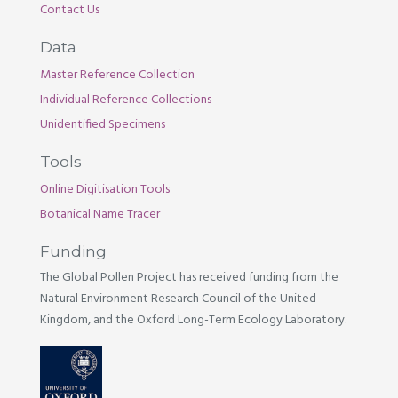
Contact Us
Data
Master Reference Collection
Individual Reference Collections
Unidentified Specimens
Tools
Online Digitisation Tools
Botanical Name Tracer
Funding
The Global Pollen Project has received funding from the
Natural Environment Research Council of the United
Kingdom, and the Oxford Long-Term Ecology Laboratory.