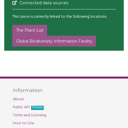
Connected data sources
This taxon is currently linked to the following locations.
The Plant List
Global Biodiversity Information Facility
Information
About
Public API
Preview
Terms and Licensing
How to Cite