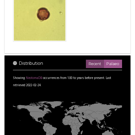
Distribution
Recent
Palaeo
Showing
NeotomaDB
occurrences from
1.00
to
years before present.
Last
retrieved 2022-02-24.