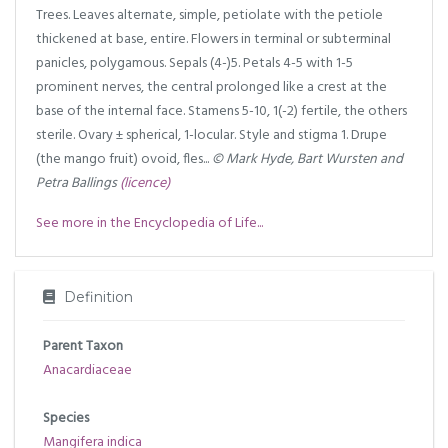
Trees. Leaves alternate, simple, petiolate with the petiole
thickened at base, entire. Flowers in terminal or subterminal
panicles, polygamous. Sepals (4-)5. Petals 4-5 with 1-5
prominent nerves, the central prolonged like a crest at the
base of the internal face. Stamens 5-10, 1(-2) fertile, the others
sterile. Ovary ± spherical, 1-locular. Style and stigma 1. Drupe
(the mango fruit) ovoid, fles...
© Mark Hyde, Bart Wursten and
Petra Ballings
(licence)
See more in the Encyclopedia of Life...
Definition
Parent Taxon
Anacardiaceae
Species
Mangifera indica