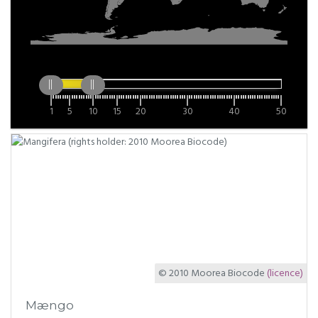
1
5
10
15
20
30
40
50
© 2010 Moorea Biocode
(licence)
Mængo