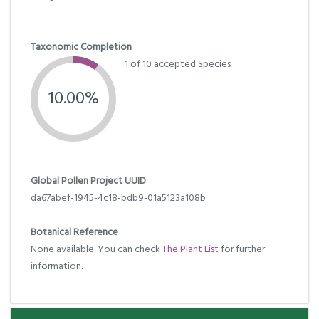
Taxonomic Completion
1 of 10 accepted Species
10.00%
Global Pollen Project UUID
da67abef-1945-4c18-bdb9-01a5123a108b
Botanical Reference
None available. You can check
The Plant List
for further
information.