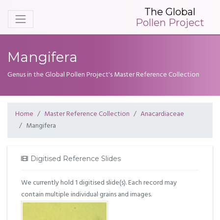
The Global
Pollen Project
Mangifera
Genus in the Global Pollen Project's Master Reference Collection
Home
Master Reference Collection
Anacardiaceae
Mangifera
Digitised Reference Slides
We currently hold 1 digitised slide(s). Each record may
contain multiple individual grains and images.