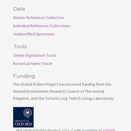
Data
Master Reference Collection
Individual Reference Collections
Unidentified Specimens
Tools
Online Digitisation Tools
Botanical Name Tracer
Funding
The Global Pollen Project has received funding from the
Natural Environment Research Council of the United
Kingdom, and the Oxford Long-Term Ecology Laboratory.
The Global Pollen Project 2.0.1
·
Code available at
GitHub