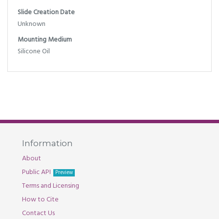
Slide Creation Date
Unknown
Mounting Medium
Silicone Oil
Information
About
Public API
Preview
Terms and Licensing
How to Cite
Contact Us