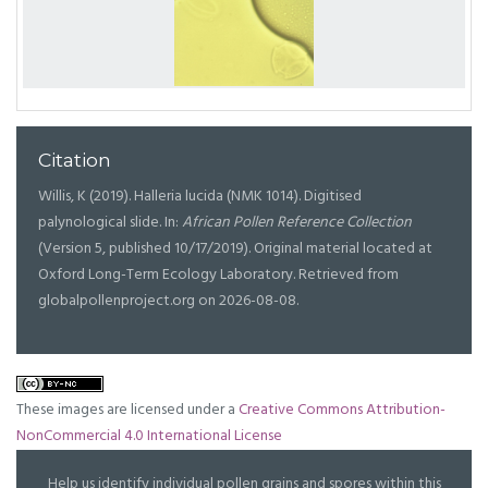
Citation
Willis, K (2019). Halleria lucida (NMK 1014). Digitised
palynological slide. In:
African Pollen Reference Collection
(Version 5, published 10/17/2019). Original material located at
Oxford Long-Term Ecology Laboratory. Retrieved from
globalpollenproject.org on 2026-08-08.
These images are licensed under a
Creative Commons Attribution-
NonCommercial 4.0 International License
Help us identify individual pollen grains and spores within this