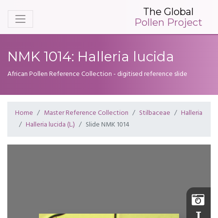
The Global
Pollen Project
NMK 1014: Halleria lucida
African Pollen Reference Collection - digitised reference slide
Home
Master Reference Collection
Stilbaceae
Halleria
Halleria lucida (L.)
Slide NMK 1014
