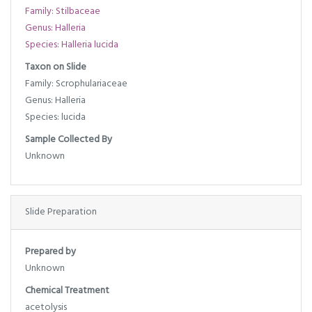
Family: Stilbaceae
Genus: Halleria
Species: Halleria lucida
Taxon on Slide
Family: Scrophulariaceae
Genus: Halleria
Species: lucida
Sample Collected By
Unknown
Slide Preparation
Prepared by
Unknown
Chemical Treatment
acetolysis