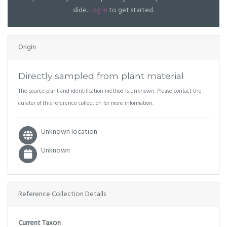
slide.
Log in
to get started.
Origin
Directly sampled from plant material
The source plant and identification method is unknown. Please contact the
curator of this reference collection for more information.
Unknown location
Unknown
Reference Collection Details
Current Taxon