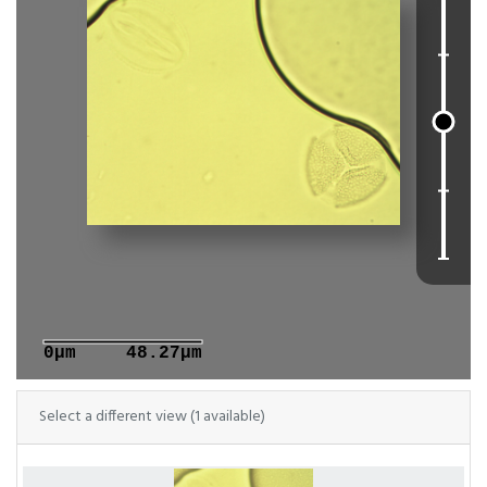
0μm
48.27μm
Select a different view (1 available)