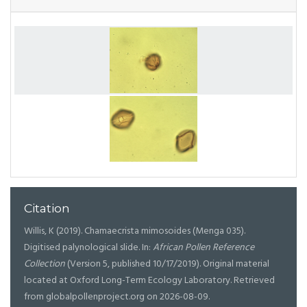
Citation
Willis, K (2019). Chamaecrista mimosoides (Menga 035).
Digitised palynological slide. In:
African Pollen Reference
Collection
(Version 5, published 10/17/2019). Original material
located at Oxford Long-Term Ecology Laboratory. Retrieved
from globalpollenproject.org on 2026-08-09.