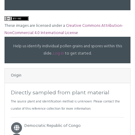
These images are licensed under a
Creative Commons Attribution-
NonCommercial 4.0 International License
Help us identify individual pollen grains and spores within this
slide.
Log in
to get started.
Origin
Directly sampled from plant material
The source plant and identification method is unknown. Please contact the
curator of this reference collection for more information.
Democratic Republic of Congo