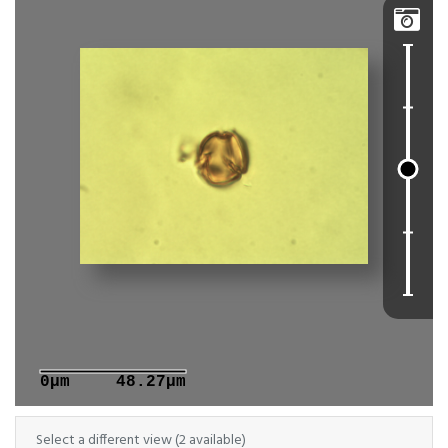

0μm
48.27μm
Select a different view (2 available)