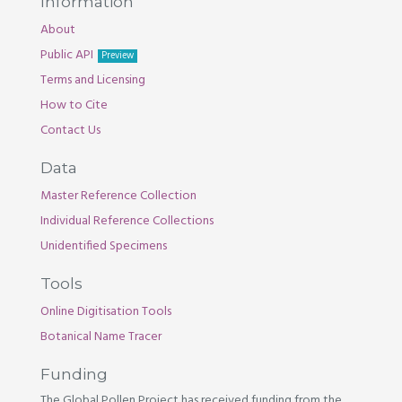
Information
About
Public API
Preview
Terms and Licensing
How to Cite
Contact Us
Data
Master Reference Collection
Individual Reference Collections
Unidentified Specimens
Tools
Online Digitisation Tools
Botanical Name Tracer
Funding
The Global Pollen Project has received funding from the