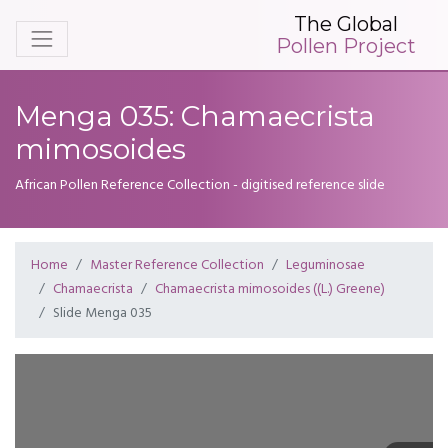
The Global
Pollen Project
Menga 035: Chamaecrista
mimosoides
African Pollen Reference Collection - digitised reference slide
Home
Master Reference Collection
Leguminosae
Chamaecrista
Chamaecrista mimosoides ((L.) Greene)
Slide Menga 035