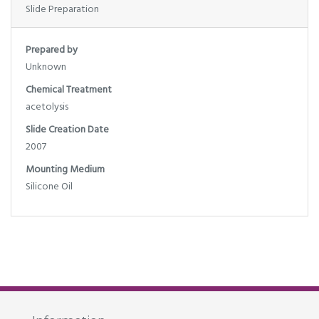
Slide Preparation
Prepared by
Unknown
Chemical Treatment
acetolysis
Slide Creation Date
2007
Mounting Medium
Silicone Oil