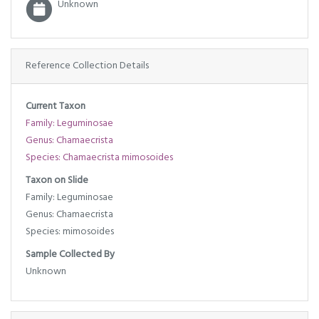
Unknown
Reference Collection Details
Current Taxon
Family: Leguminosae
Genus: Chamaecrista
Species: Chamaecrista mimosoides
Taxon on Slide
Family: Leguminosae
Genus: Chamaecrista
Species: mimosoides
Sample Collected By
Unknown