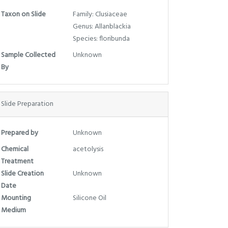
Taxon on Slide
Family: Clusiaceae
Genus: Allanblackia
Species: floribunda
Sample Collected
Unknown
By
Slide Preparation
Prepared by
Unknown
Chemical
acetolysis
Treatment
Slide Creation
Unknown
Date
Mounting
Silicone Oil
Medium