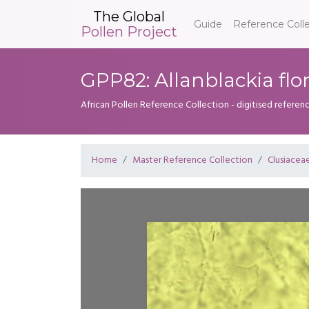
The Global
Guide
Reference Coll
Pollen Project
GPP82: Allanblackia fl
African Pollen Reference Collection - digitised referenc
Home
Master Reference Collection
Clusiacea