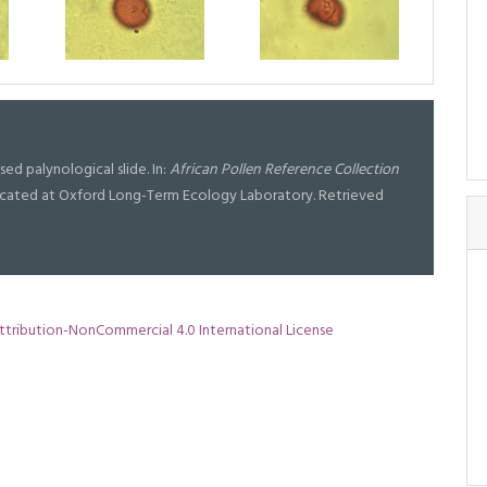
ised palynological slide. In:
African Pollen Reference Collection
l located at Oxford Long-Term Ecology Laboratory. Retrieved
tribution-NonCommercial 4.0 International License