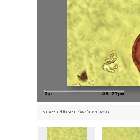
0μm
45.27μm
Select a different view (4 available)