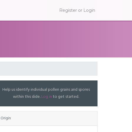
Register or Login
Help us identify individual pollen grains and spores
within this slide.
Log in
to get started.
Origin