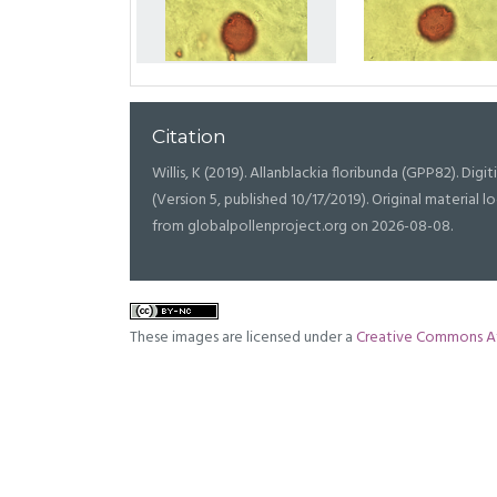
Citation
Willis, K (2019). Allanblackia floribunda (GPP82). Digit
(Version 5, published 10/17/2019). Original materia
from globalpollenproject.org on 2026-08-08.
These images are licensed under a
Creative Commons At