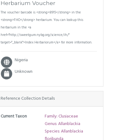
Herbarium Voucher
The voucher barcode is <strong>8915</strong> in the
<strong>FHO</strong> herbarium. You can lookup this
herbarium in the <a
href="http://sweetgum.nybg.org/science/ih/"
target="_blank">Index Herbariorum</a> for more information.
Nigeria
Unknown
Reference Collection Details
Current Taxon
Family: Clusiaceae
Genus: Allanblackia
Species: Allanblackia
floribunda