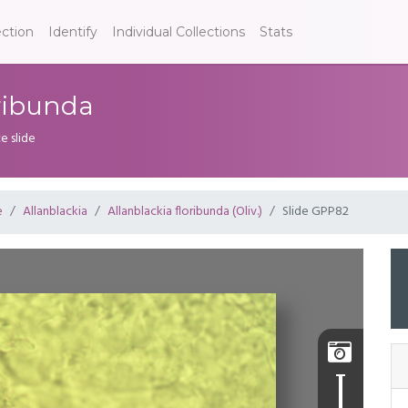
ection
Identify
Individual Collections
Stats
oribunda
e slide
e
Allanblackia
Allanblackia floribunda (Oliv.)
Slide GPP82
